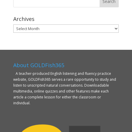
Archives
Archives
About GOLDFish365
A teacher-produced English listening and fluency practice
website, GOLDFish365 serves a rare opportunity to study and
listen to unscripted natural conversations. Downloadable
multimedia, online quizzes and other features make each
article a complete lesson for either the classroom or
individual.