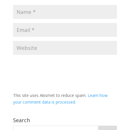
This site uses Akismet to reduce spam.
Learn how
your comment data is processed.
Search