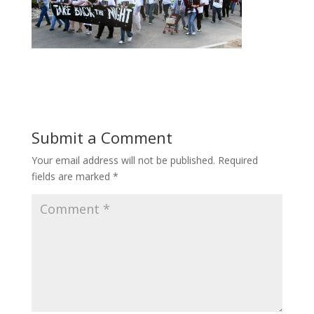
Submit a Comment
Your email address will not be published.
Required
fields are marked
*