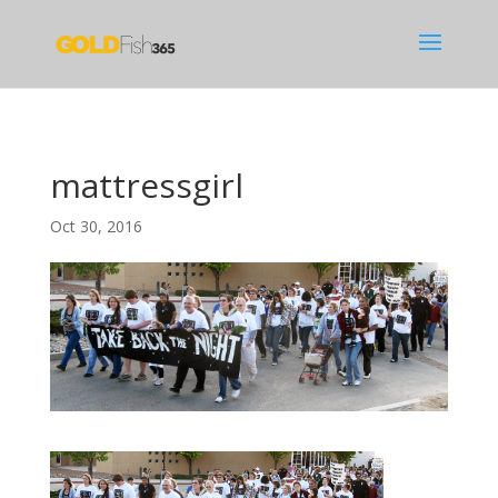
mattressgirl
Oct 30, 2016