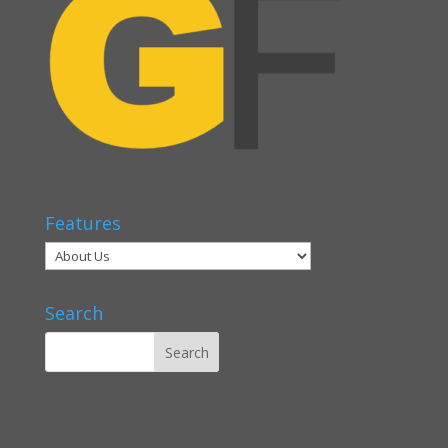
Features
Search