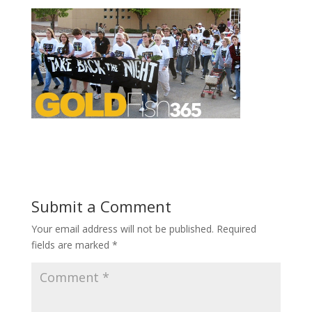
Submit a Comment
Your email address will not be published.
Required
fields are marked
*