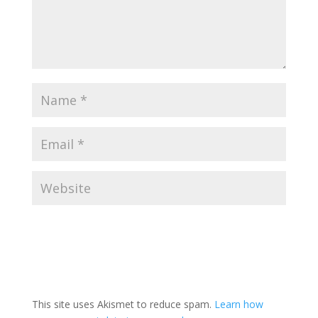
This site uses Akismet to reduce spam.
Learn how