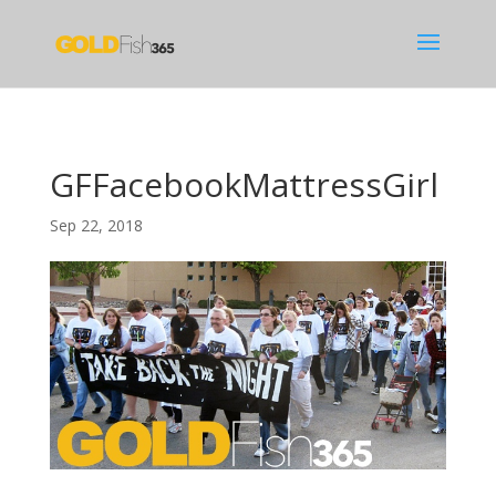
GFFacebookMattressGirl
Sep 22, 2018