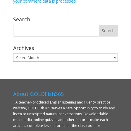
your comment data is processed.
Search
Archives
Archives
About GOLDFish365
A teacher-produced English listening and fluency practice
website, GOLDFish365 serves a rare opportunity to study and
listen to unscripted natural conversations. Downloadable
multimedia, online quizzes and other features make each
article a complete lesson for either the classroom or