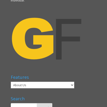
individual.
Features
Search