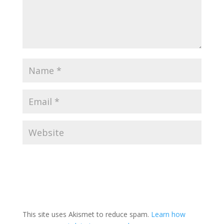
This site uses Akismet to reduce spam.
Learn how