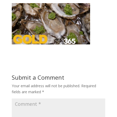
Submit a Comment
Your email address will not be published.
Required
fields are marked
*