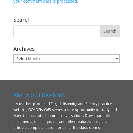
your comment data is processed.
Search
Archives
Archives
About GOLDFish365
A teacher-produced English listening and fluency practice
website, GOLDFish365 serves a rare opportunity to study and
listen to unscripted natural conversations. Downloadable
multimedia, online quizzes and other features make each
article a complete lesson for either the classroom or