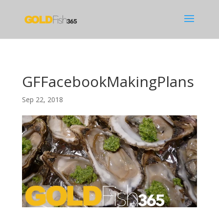
GFFacebookMakingPlans
Sep 22, 2018