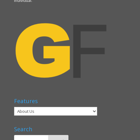
individual.
Features
Search