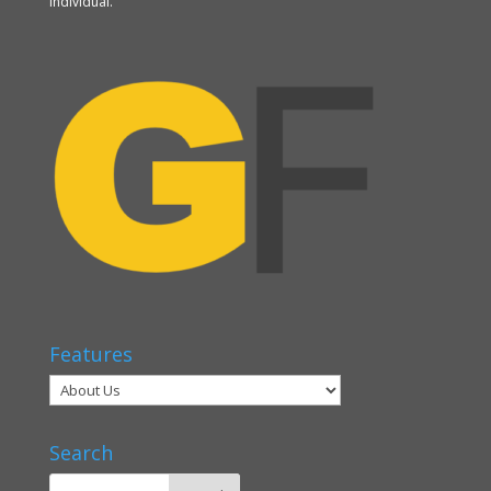
individual.
Features
Search