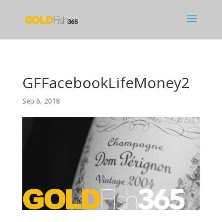
GFFacebookLifeMoney2
Sep 6, 2018