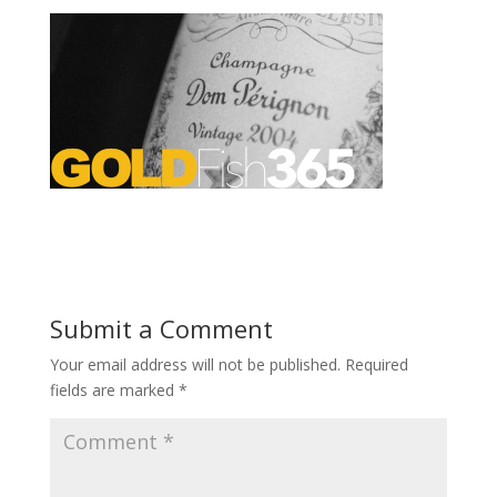
Submit a Comment
Your email address will not be published.
Required
fields are marked
*