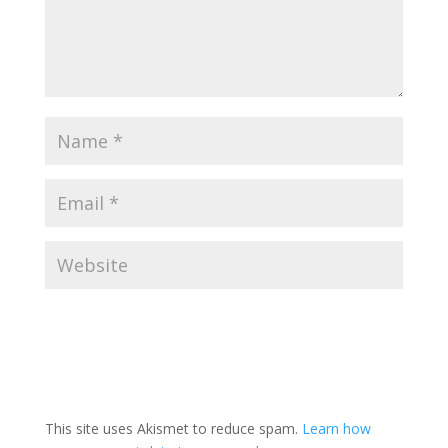
This site uses Akismet to reduce spam.
Learn how