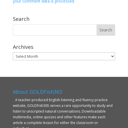
your comment data is processed.
Search
Archives
Archives
About GOLDFish365
A teacher-produced English listening and fluency practice
website, GOLDFish365 serves a rare opportunity to study and
listen to unscripted natural conversations. Downloadable
multimedia, online quizzes and other features make each
article a complete lesson for either the classroom or