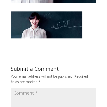
Submit a Comment
Your email address will not be published.
Required
fields are marked
*