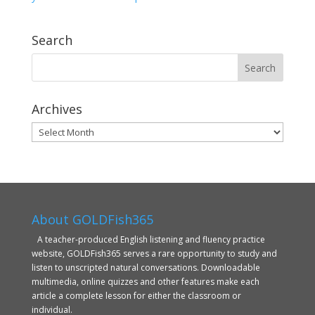
Search
Archives
Archives
About GOLDFish365
A teacher-produced English listening and fluency practice
website, GOLDFish365 serves a rare opportunity to study and
listen to unscripted natural conversations. Downloadable
multimedia, online quizzes and other features make each
article a complete lesson for either the classroom or
individual.