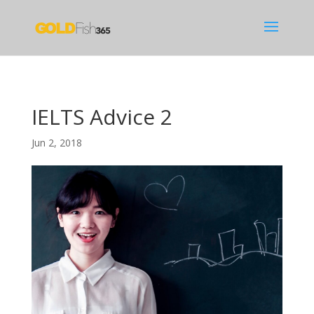
IELTS Advice 2
Jun 2, 2018