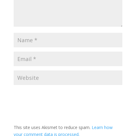
This site uses Akismet to reduce spam.
Learn how
your comment data is processed.