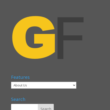
Features
Search