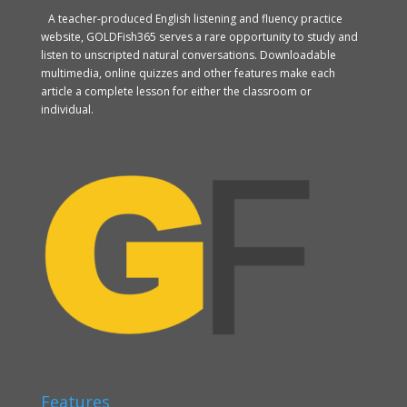
A teacher-produced English listening and fluency practice
website, GOLDFish365 serves a rare opportunity to study and
listen to unscripted natural conversations. Downloadable
multimedia, online quizzes and other features make each
article a complete lesson for either the classroom or
individual.
Features