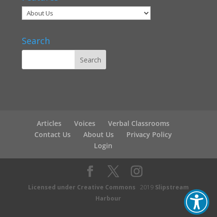
Search
Articles
Voices
Verbal Classrooms
Contact Us
About Us
Privacy Policy
Login
Licensed under Creative Commons
2019
Slipstream
Harbour