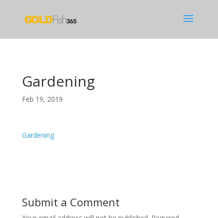
Gardening
Feb 19, 2019
Gardening
Submit a Comment
Your email address will not be published.
Required