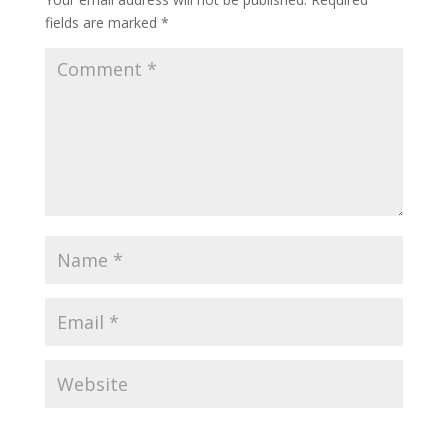
fields are marked
*