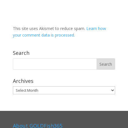
This site uses Akismet to reduce spam.
Learn how
your comment data is processed.
Search
Archives
Archives
About GOLDFish365