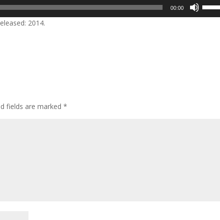
Use
00:00
Up/D
eleased: 2014.
Arrow
keys
to
incre
or
decre
volum
ed fields are marked
*