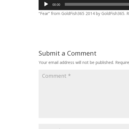
Audio
00:00
Player
“Fear” from GoldFish365 2014 by GoldFish365. R
Submit a Comment
Your email address will not be published.
Requir