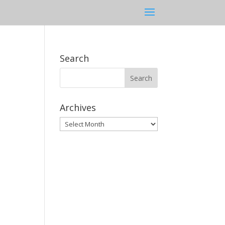
Search
Archives
Archives