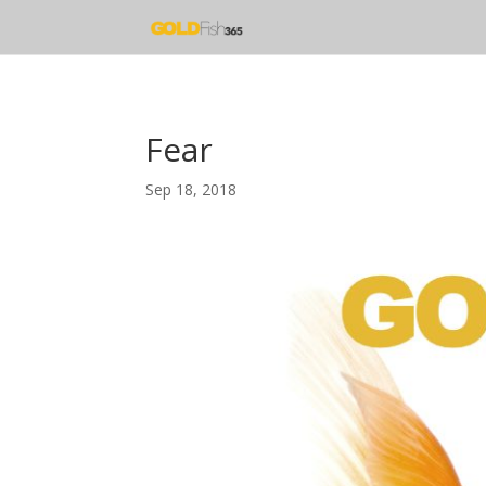
Fear
Sep 18, 2018