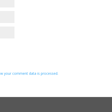
w your comment data is processed.