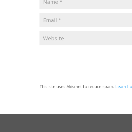
This site uses Akismet to reduce spam.
Learn ho