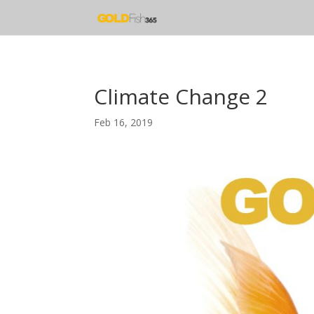
Climate Change 2
Feb 16, 2019