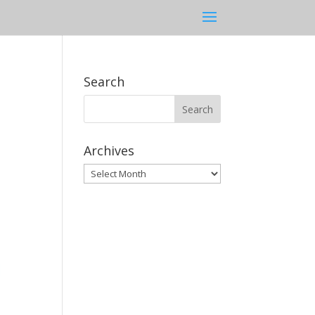
Search
Archives
Archives