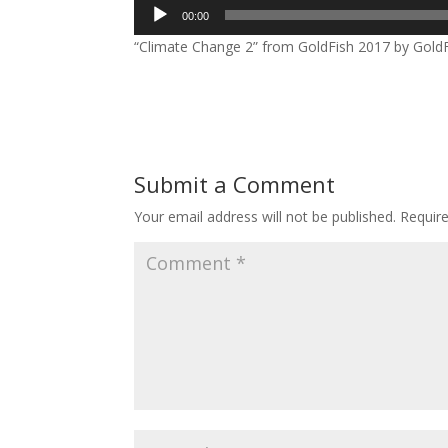
Audio
00:00
Player
“Climate Change 2” from GoldFish 2017 by GoldFi
Submit a Comment
Your email address will not be published.
Requir