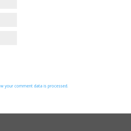
w your comment data is processed.