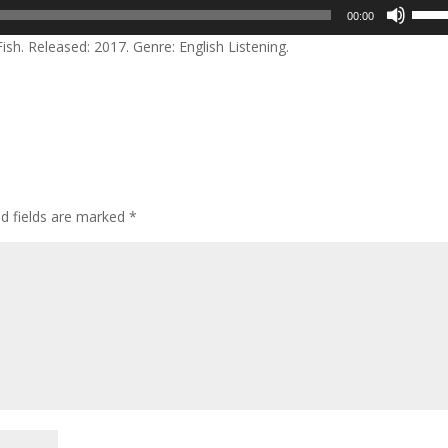
Use
00:00
Up/D
sh. Released: 2017. Genre: English Listening.
Arrow
keys
to
incre
or
decre
volum
ed fields are marked
*