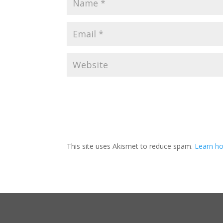
This site uses Akismet to reduce spam.
Learn ho