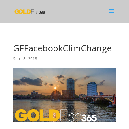
GFFacebookClimChange
Sep 18, 2018