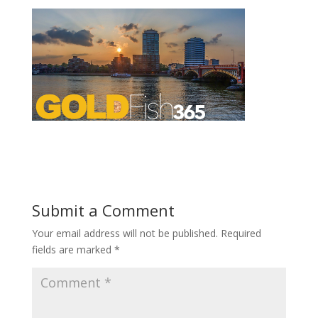
Submit a Comment
Your email address will not be published.
Required
fields are marked
*