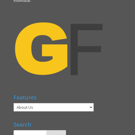
individual.
Features
Search