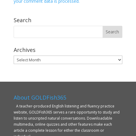
your comment data is processed.
Search
Archives
Archives
About GOLDFish365
A teacher-produced English listening and fluency practice
website, GOLDFish365 serves a rare opportunity to study and
listen to unscripted natural conversations. Downloadable
multimedia, online quizzes and other features make each
article a complete lesson for either the classroom or