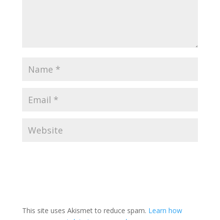
This site uses Akismet to reduce spam.
Learn how