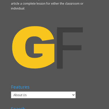
article a complete lesson for either the classroom or
individual.
Features
Search