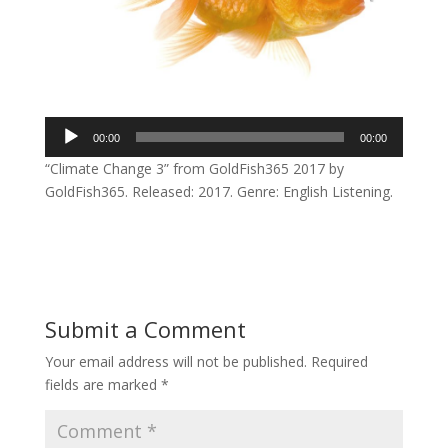
Audio
00:00
00:00
Player
“Climate Change 3” from GoldFish365 2017 by
GoldFish365. Released: 2017. Genre: English Listening.
Submit a Comment
Your email address will not be published.
Required
fields are marked
*