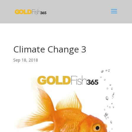
Climate Change 3
Sep 18, 2018