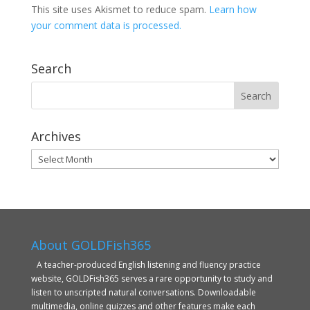
This site uses Akismet to reduce spam.
Learn how
your comment data is processed.
Search
Archives
Archives
About GOLDFish365
A teacher-produced English listening and fluency practice
website, GOLDFish365 serves a rare opportunity to study and
listen to unscripted natural conversations. Downloadable
multimedia, online quizzes and other features make each