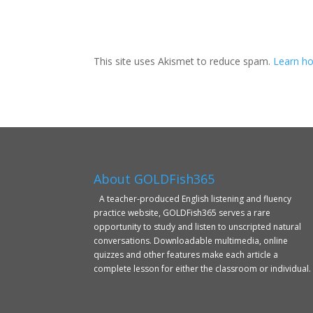
This site uses Akismet to reduce spam.
Learn ho
About GOLDFish365
A teacher-produced English listening and fluency
practice website, GOLDFish365 serves a rare
opportunity to study and listen to unscripted natural
conversations. Downloadable multimedia, online
quizzes and other features make each article a
complete lesson for either the classroom or individual.