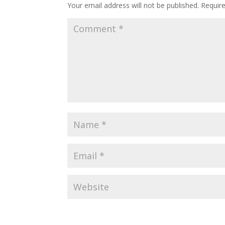
Your email address will not be published.
Requir