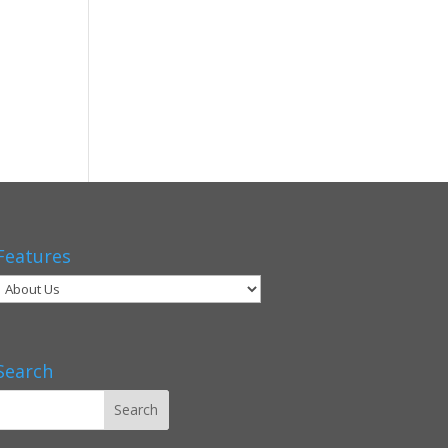
Features
Search