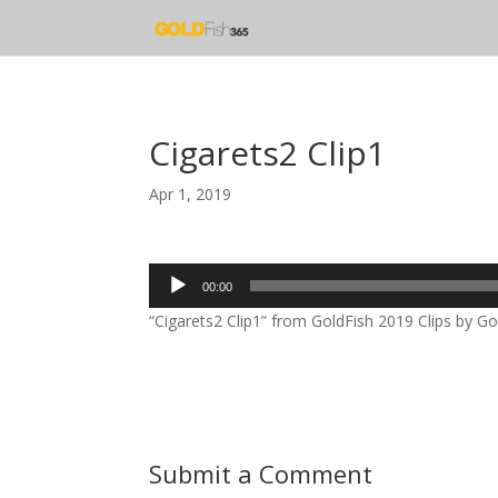
Cigarets2 Clip1
Apr 1, 2019
Audio
00:00
Player
“Cigarets2 Clip1” from GoldFish 2019 Clips by Gol
Submit a Comment