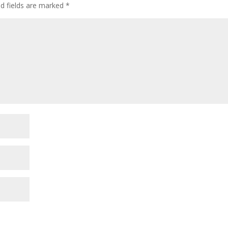
ed fields are marked
*