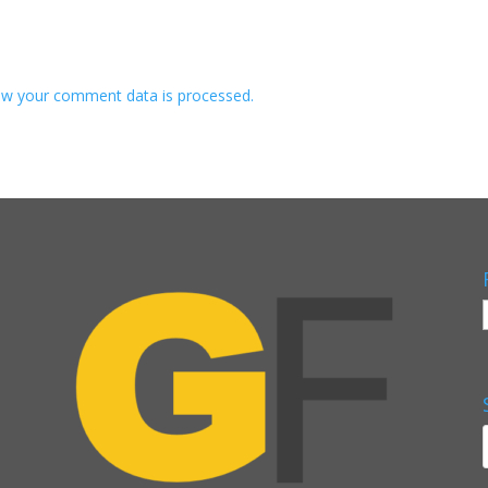
w your comment data is processed.