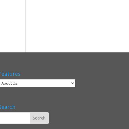
Features
Search