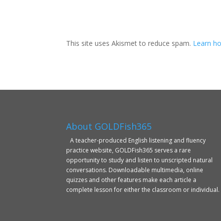
This site uses Akismet to reduce spam.
Learn ho
About GOLDFish365
A teacher-produced English listening and fluency
practice website, GOLDFish365 serves a rare
opportunity to study and listen to unscripted natural
conversations. Downloadable multimedia, online
quizzes and other features make each article a
complete lesson for either the classroom or individual.