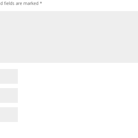
ed fields are marked
*