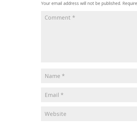
Your email address will not be published.
Requir