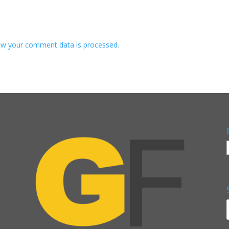
w your comment data is processed.