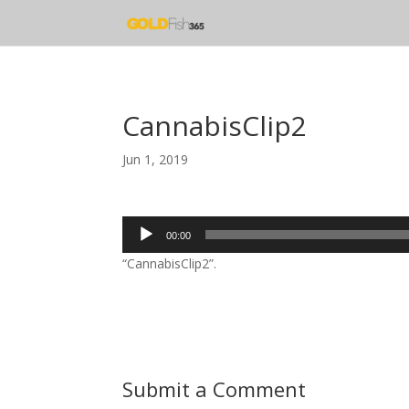
CannabisClip2
Jun 1, 2019
Audio
00:00
Player
“CannabisClip2”.
Submit a Comment