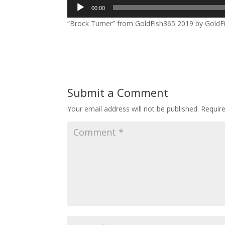
Audio
00:00
Player
“Brock Turner” from GoldFish365 2019 by GoldFis
Submit a Comment
Your email address will not be published.
Requir