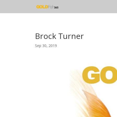
Brock Turner
Sep 30, 2019