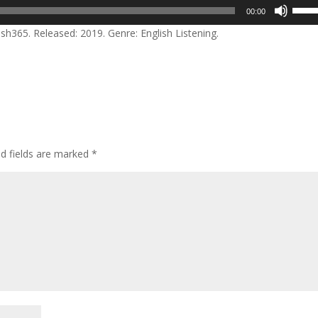
Use
00:00
Up/D
h365. Released: 2019. Genre: English Listening.
Arrow
keys
to
incre
or
decre
volum
ed fields are marked
*