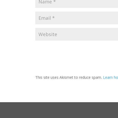
This site uses Akismet to reduce spam.
Learn ho