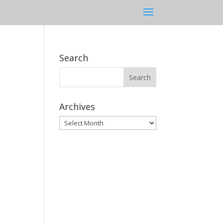
Search
Archives
Archives