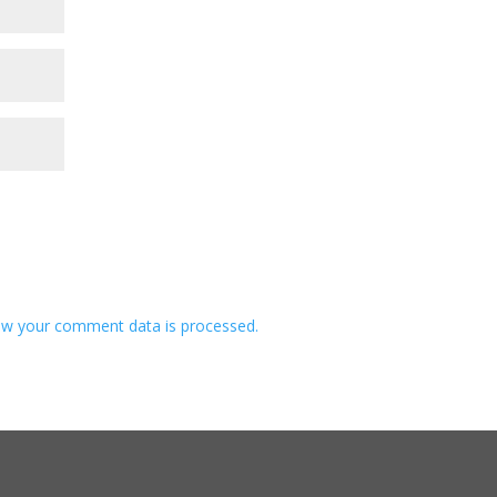
w your comment data is processed.