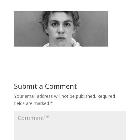
Submit a Comment
Your email address will not be published.
Required
fields are marked
*