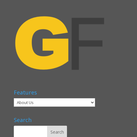
Features
Search