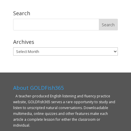
Search
Archives
Archives
About GOLDFish365
A teacher-produced English listening and fluency practice
website, GOLDFish365 serves a rare opportunity to study and
listen to unscripted natural conversations. Downloadable
multimedia, online quizzes and other features make each
article a complete lesson for either the classroom or
individual.