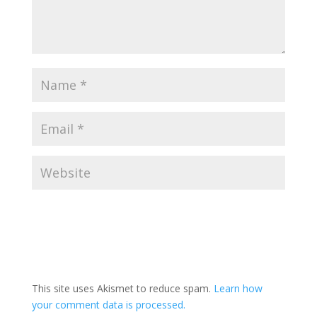
This site uses Akismet to reduce spam.
Learn how
your comment data is processed.