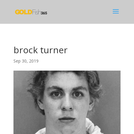
brock turner
Sep 30, 2019