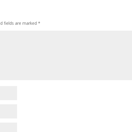
ed fields are marked
*