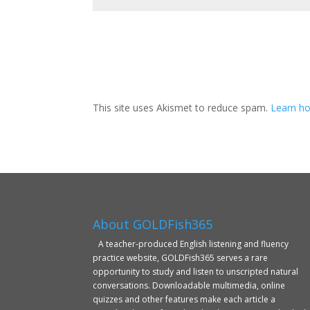
This site uses Akismet to reduce spam.
Learn ho
About GOLDFish365
A teacher-produced English listening and fluency
practice website, GOLDFish365 serves a rare
opportunity to study and listen to unscripted natural
conversations. Downloadable multimedia, online
quizzes and other features make each article a