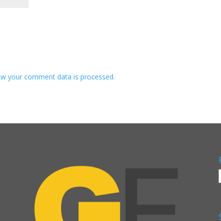
w your comment data is processed.