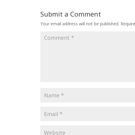
Submit a Comment
Your email address will not be published.
Requir