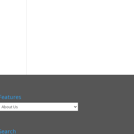
Features
Search