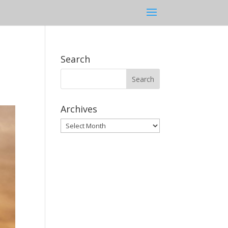
Search
Archives
Archives