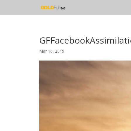
GFFacebookAssimilat
Mar 16, 2019