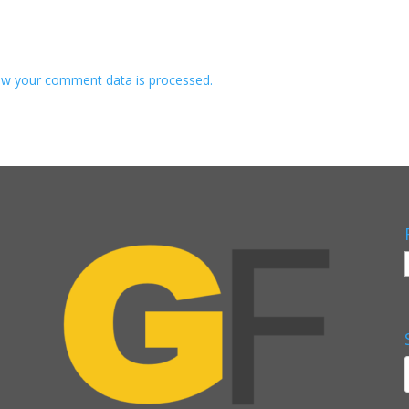
w your comment data is processed.