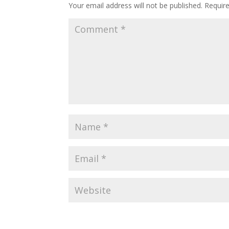
Your email address will not be published.
Requir