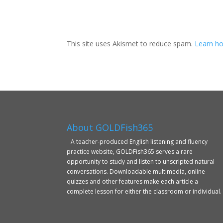
This site uses Akismet to reduce spam.
Learn ho
About GOLDFish365
A teacher-produced English listening and fluency
practice website, GOLDFish365 serves a rare
opportunity to study and listen to unscripted natural
conversations. Downloadable multimedia, online
quizzes and other features make each article a
complete lesson for either the classroom or individual.