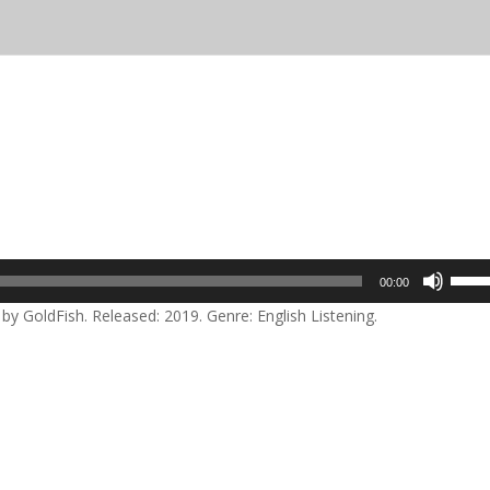
Use
00:00
Up/D
y GoldFish. Released: 2019. Genre: English Listening.
Arrow
keys
to
incre
or
decre
volum