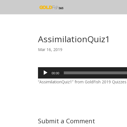
AssimilationQuiz1
Mar 16, 2019
Audio
00:00
Player
“AssimilationQuiz1” from GoldFish 2019 Quizzes b
Submit a Comment