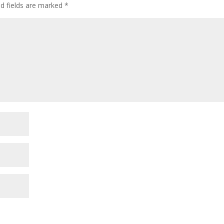
ed fields are marked
*