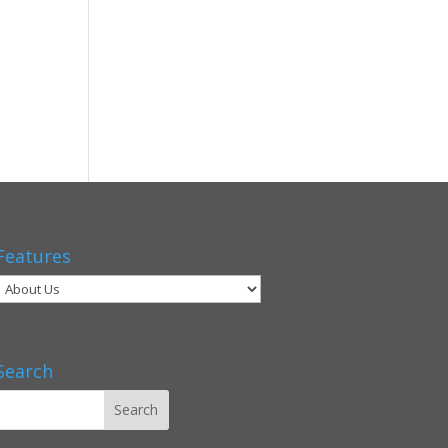
Features
Search