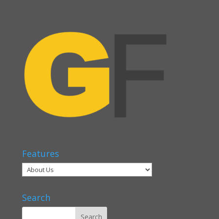
Features
Search