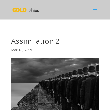
Assimilation 2
Mar 16, 2019