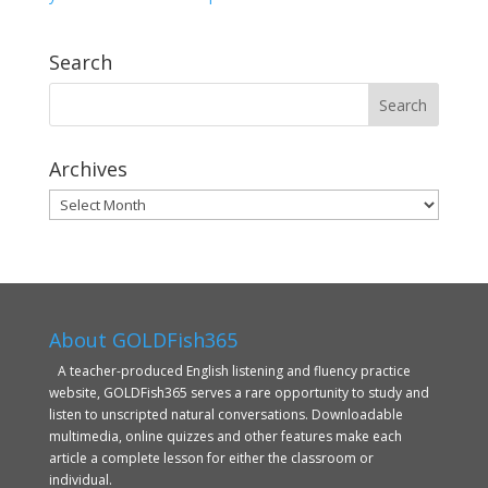
Search
Archives
Archives
About GOLDFish365
A teacher-produced English listening and fluency practice
website, GOLDFish365 serves a rare opportunity to study and
listen to unscripted natural conversations. Downloadable
multimedia, online quizzes and other features make each
article a complete lesson for either the classroom or
individual.