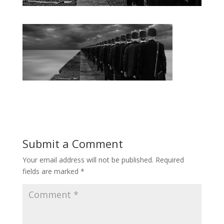
Submit a Comment
Your email address will not be published.
Required
fields are marked
*