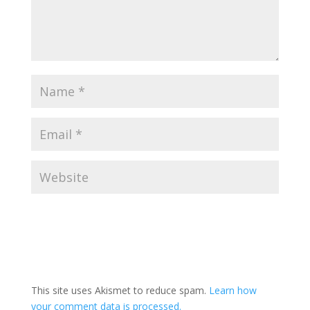
This site uses Akismet to reduce spam.
Learn how
your comment data is processed.