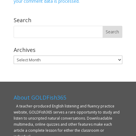
your comment data is processed.
Search
Archives
Archives
About GOLDFish365
A teacher-produced English listening and fluency practice
website, GOLDFish365 serves a rare opportunity to study and
listen to unscripted natural conversations. Downloadable
multimedia, online quizzes and other features make each
article a complete lesson for either the classroom or