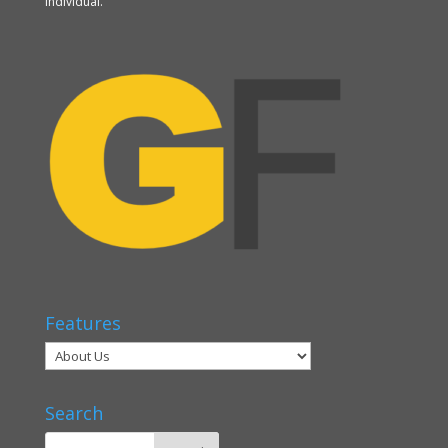
individual.
Features
Search