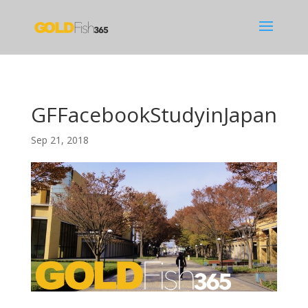
GFFacebookStudyinJapan
Sep 21, 2018