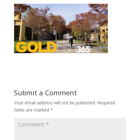
Submit a Comment
Your email address will not be published.
Required
fields are marked
*