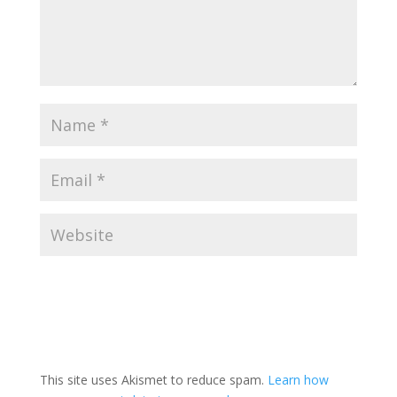
This site uses Akismet to reduce spam.
Learn how