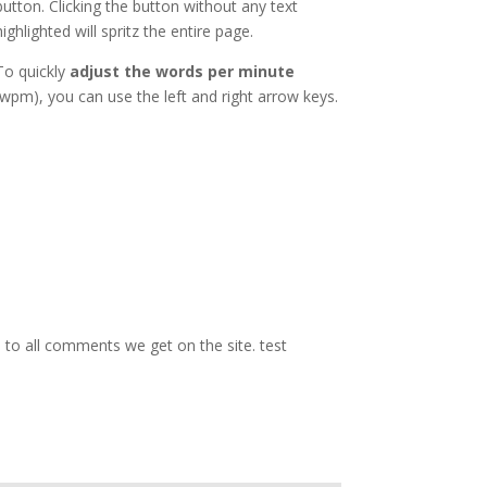
button. Clicking the button without any text
highlighted will spritz the entire page.
To quickly
adjust the words per minute
(wpm), you can use the left and right arrow keys.
d to all comments we get on the site. test