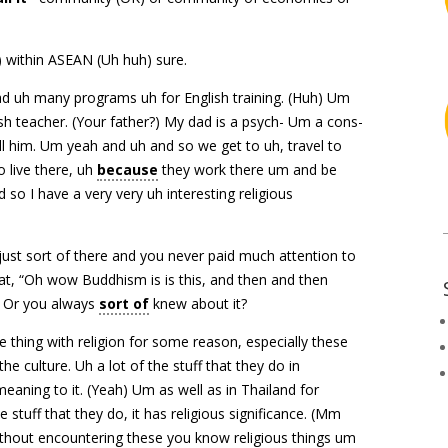
 within ASEAN (Uh huh) sure.
d uh many programs uh for English training. (Huh) Um
sh teacher. (Your father?) My dad is a psych- Um a cons-
ll him. Um yeah and uh and so we get to uh, travel to
 live there, uh
because
they work there um and be
so I have a very very uh interesting religious
t just sort of there and you never paid much attention to
that, “Oh wow Buddhism is is this, and then and then
Uh) Or you always
sort of
knew about it?
 thing with religion for some reason, especially these
the culture. Uh a lot of the stuff that they do in
eaning to it. (Yeah) Um as well as in Thailand for
e stuff that they do, it has religious significance. (Mm
thout encountering these you know religious things um