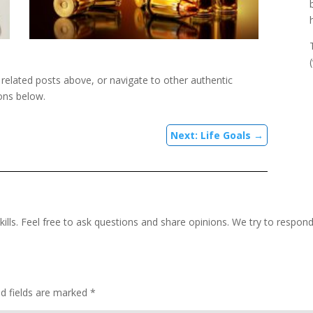
e related posts above, or navigate to other authentic
ons below.
Next: Life Goals
→
kills. Feel free to ask questions and share opinions. We try to respon
ed fields are marked
*