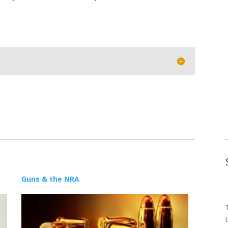
Guns & the NRA