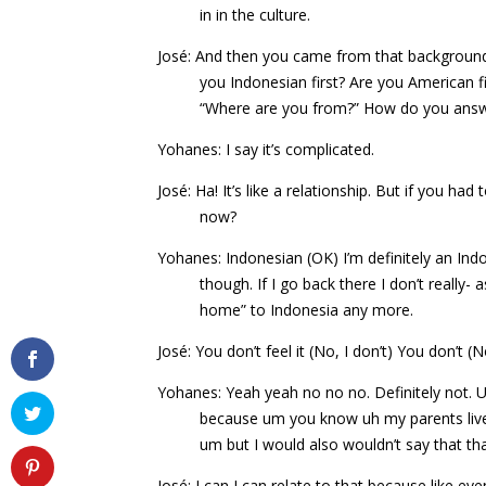
in in the culture.
José: And then you came from that background, 
you Indonesian first? Are you American f
“Where are you from?” How do you answ
Yohanes: I say it’s complicated.
José: Ha! It’s like a relationship. But if you ha
now?
Yohanes: Indonesian (OK) I’m definitely an Ind
though. If I go back there I don’t really-
home” to Indonesia any more.
José: You don’t feel it (No, I don’t) You don’t (
Yohanes: Yeah yeah no no no. Definitely not. Um
because um you know uh my parents liv
um but I would also wouldn’t say that th
José: I can I can relate to that because like e