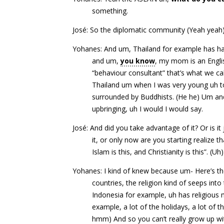
something.
José: So the diplomatic community (Yeah yeah)
Yohanes: And um, Thailand for example has ha
and um,
you know
, my mom is an Engli
“behaviour consultant” that’s what we ca
Thailand um when I was very young uh to
surrounded by Buddhists. (He he) Um and 
upbringing, uh I would I would say.
José: And did you take advantage of it? Or is i
it, or only now are you starting realize 
Islam is this, and Christianity is this”. (
Yohanes: I kind of knew because um- Here’s the
countries, the religion kind of seeps into 
Indonesia for example, uh has religious m
example, a lot of the holidays, a lot of th
hmm) And so you can’t really grow up wi