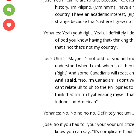
history, I’m Pilipino. (Mm hmm) I have al
country. I have an academic interest, (Rig
strange because that’s where I grew up f
Yohanes: Yeah yeah right. Yeah, I definitely I defi
of odd you know having that- thinking th
that’s not that’s not my country”.
José: Uh it’s- Maybe it’s not odd for you and me
understand when I expl- when I tell them 
(Right) And some Canadians will react and
And I said
, “No, I’m Canadian”. I don’t 
can’t relate uh to uh to the Philippines 
think that I’m I’m hyphenating myself th
Indonesian-American”.
Yohanes: No. No no no no. Definitely not um
José: So if you had to- your your your um citiz
know you can say, “It’s complicated” bu