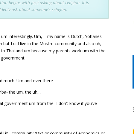
ion begins with José asking about religion. It is
denly ask about someone’s religion.
 um interestingly. Um, I- my name is Dutch, Yohanes.
m but I did live in the Muslim community and also uh,
 to Thailand um because my parents work um with the
i government.
ound much. Um and over there…
emba- the um, the uh…
al government um from the- I don’t know if you’ve
l it
– community (OK) or community of economics or