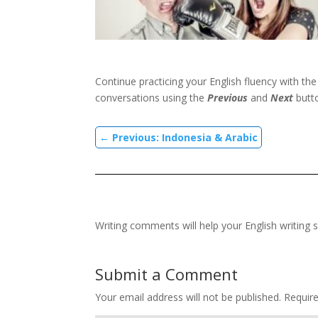
Continue practicing your English fluency with th
conversations using the
Previous
and
Next
butt
←
Previous: Indonesia & Arabic
Writing comments will help your English writing s
Submit a Comment
Your email address will not be published.
Requir