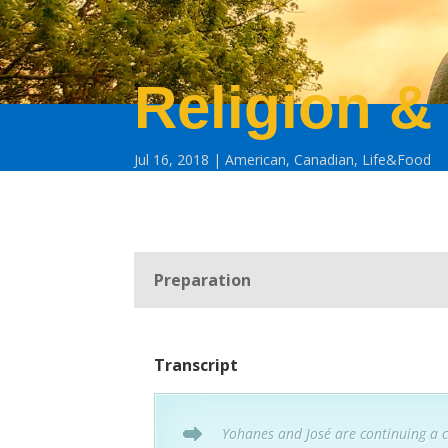
Religion & 
Jul 16, 2018
American
,
Canadian
,
Life&Food
Preparation
Transcript
Yohanes and José are continuing a 