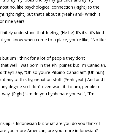
most no, like psychological connection (Right) to the
ht right right) but that’s about it (Yeah) and- Which is
or nine years.
nitely understand that feeling. (He he) It’s it’s- it’s kind
at you know when come to a place, you’re like, “No like,
 but um I think for a lot of people they don’t
that well I was born in the Philippines but I’m Canadian.
 they’ll say, “Oh so you’re Pilipino-Canadian”. (Uh huh)
want any of this hyphenation stuff. (Yeah yeah) And and I
to any degree so I don’t even want it- to um, people to
at way. (Right) Um do you hyphenate yourself, “I’m
…
enship is Indonesian but what are you do you think? I
t are you more American, are you more indonesian?