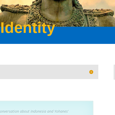
Identity
conversation about Indonesia and Yohanes’