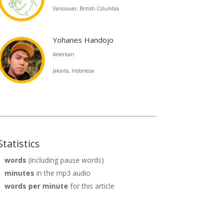
Vancouver, British Columbia
Yohanes Handojo
American
Jakarta, Indonesia
Statistics
words
(including pause words)
minutes
in the mp3 audio
words per minute
for this article