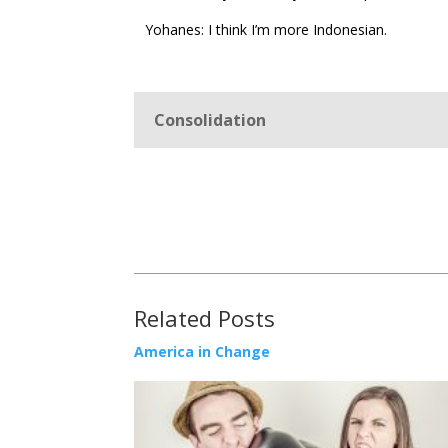
Yohanes: I think I’m more Indonesian.
Consolidation
Related Posts
America in Change