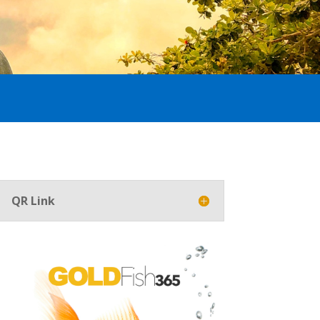
QR Link