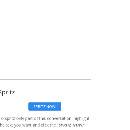
Spritz
SPRITZ NOW!
To spritz only part of this conversation, highlight
the text you want and click the “
SPRITZ NOW!
”