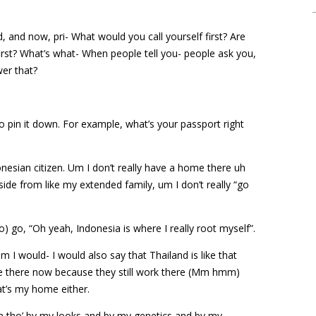
and now, pri- What would you call yourself first? Are
irst? What’s what- When people tell you- people ask you,
er that?
d to pin it down. For example, what’s your passport right
onesian citizen. Um I don’t really have a home there uh
 aside from like my extended family, um I don’t really “go
No) go, “Oh yeah, Indonesia is where I really root myself”.
 I would- I would also say that Thailand is like that
e there now because they still work there (Mm hmm)
at’s my home either.
ven tho’ by my looks and by my genetics and by my