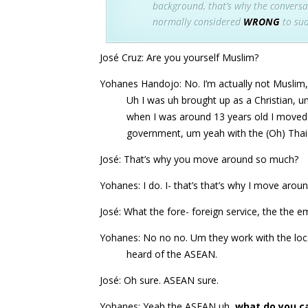
background, that’s why the conversat
normally considered
WRONG
to sud
José Cruz: Are you yourself Muslim?
Yohanes Handojo: No. I’m actually not Muslim,
Uh I was uh brought up as a Christian, u
when I was around 13 years old I moved
government, um yeah with the (Oh) Tha
José: That’s why you move around so much?
Yohanes: I do. I- that’s that’s why I move ar
José: What the fore- foreign service, the the 
Yohanes: No no no. Um they work with the loc
heard of the ASEAN.
José: Oh sure. ASEAN sure.
Yohanes: Yeah the ASEAN uh,
what do you cal