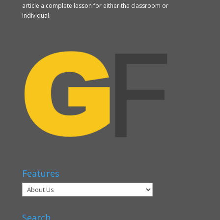
article a complete lesson for either the classroom or
individual.
Features
Search