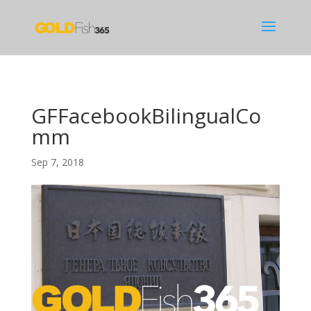
GFFacebookBilingualCo
mm
Sep 7, 2018