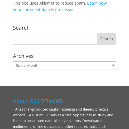
This site uses Akismet to reduce spam.
Learn how
your comment data is processed.
Search
Archives
Archives
About GOLDFish365
A teacher-produced English listening and fluency practice
website, GOLDFish365 serves a rare opportunity to study and
listen to unscripted natural conversations. Downloadable
multimedia, online quizzes and other features make each