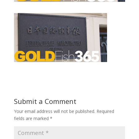
Submit a Comment
Your email address will not be published.
Required
fields are marked
*