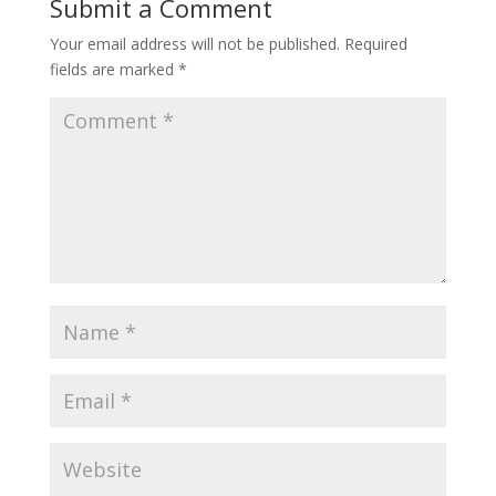
Submit a Comment
Your email address will not be published.
Required
fields are marked
*