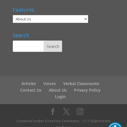
Features
Search
Articles
Voices
Verbal Classrooms
Contact Us
About Us
Privacy Policy
Login
Licensed under Creative Commons
2019
Slipstream