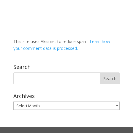
This site uses Akismet to reduce spam.
Learn how
your comment data is processed.
Search
Archives
Archives