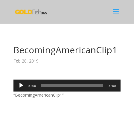
BecomingAmericanClip1
Feb 28, 2019
Audio
00:00
00:00
Player
“BecomingAmericanClip1”.