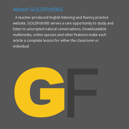
About GOLDFish365
A teacher-produced English listening and fluency practice
website, GOLDFish365 serves a rare opportunity to study and
listen to unscripted natural conversations. Downloadable
multimedia, online quizzes and other features make each
article a complete lesson for either the classroom or
individual.