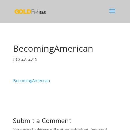
BecomingAmerican
Feb 28, 2019
BecomingAmerican
Submit a Comment
Your email address will not be published.
Required