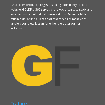
A teacher-produced English listening and fluency practice
website, GOLDFish365 serves a rare opportunity to study and
listen to unscripted natural conversations. Downloadable
multimedia, online quizzes and other features make each
article a complete lesson for either the classroom or
individual.
Features