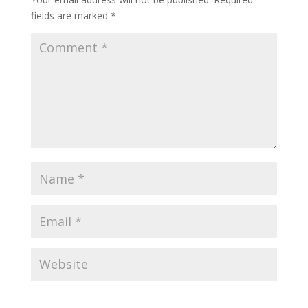
fields are marked
*