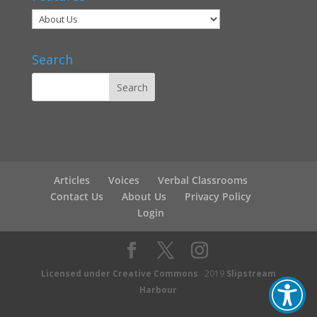
Search
Articles
Voices
Verbal Classrooms
Contact Us
About Us
Privacy Policy
Login
Licensed under Creative Commons
2019
Slipstream
Harbour