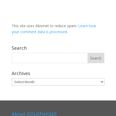
This site uses Akismet to reduce spam.
Learn how
your comment data is processed.
Search
Archives
Archives
About GOLDFish365