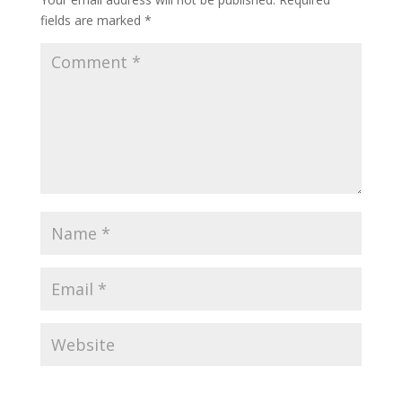
fields are marked
*