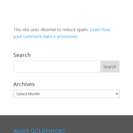
This site uses Akismet to reduce spam.
Learn how
your comment data is processed.
Search
Archives
Archives
About GOLDFish365