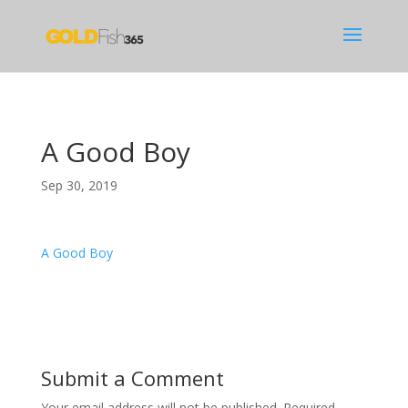
A Good Boy
Sep 30, 2019
A Good Boy
Submit a Comment
Your email address will not be published.
Required