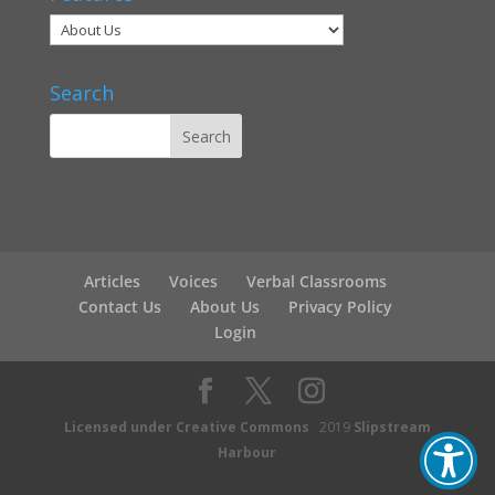
Search
Articles
Voices
Verbal Classrooms
Contact Us
About Us
Privacy Policy
Login
Licensed under Creative Commons
2019
Slipstream
Harbour