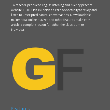
A teacher-produced English listening and fluency practice
website, GOLDFish365 serves a rare opportunity to study and
listen to unscripted natural conversations. Downloadable
multimedia, online quizzes and other features make each
article a complete lesson for either the classroom or
individual.
Features