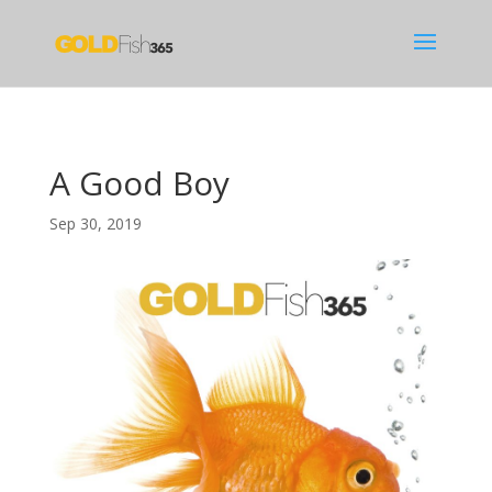
A Good Boy
Sep 30, 2019