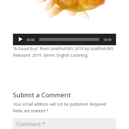
Audio
00:00
00:00
Player
“A Good Boy” from GoldFish365 2019 by GoldFish365.
Released: 2019. Genre: English Listening.
Submit a Comment
Your email address will not be published.
Required
fields are marked
*