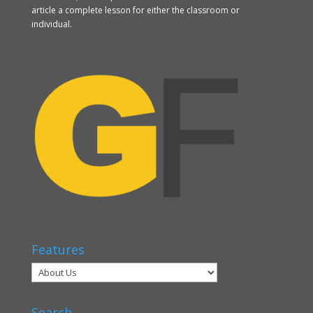
article a complete lesson for either the classroom or
individual.
Features
Search