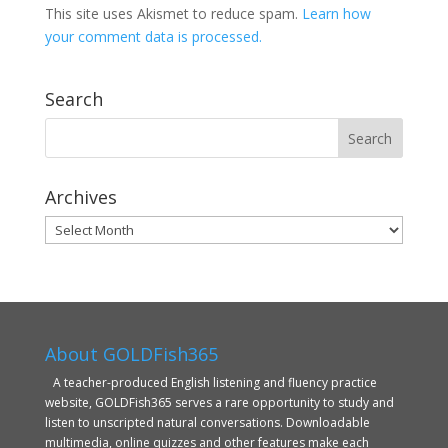
This site uses Akismet to reduce spam.
Learn how
your comment data is processed.
Search
Archives
Archives
About GOLDFish365
A teacher-produced English listening and fluency practice
website, GOLDFish365 serves a rare opportunity to study and
listen to unscripted natural conversations. Downloadable
multimedia, online quizzes and other features make each