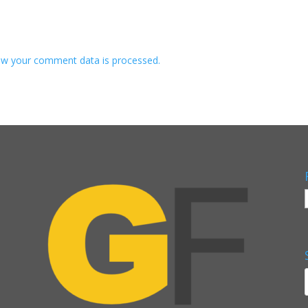
w your comment data is processed.