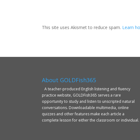
This site uses Akismet to reduce spam.
Learn ho
About GOLDFish365
A teacher-produced English listening and fluency
practice website, GOLDFish365 serves a rare
opportunity to study and listen to unscripted natural
conversations. Downloadable multimedia, online
quizzes and other features make each article a
complete lesson for either the classroom or individual.