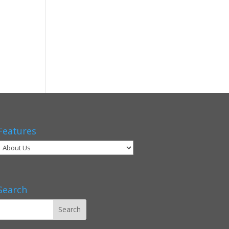
Features
Search