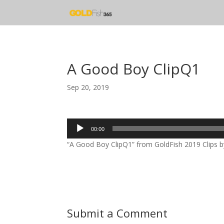
A Good Boy ClipQ1
Sep 20, 2019
Audio
00:00
Player
“A Good Boy ClipQ1” from GoldFish 2019 Clips by
Submit a Comment