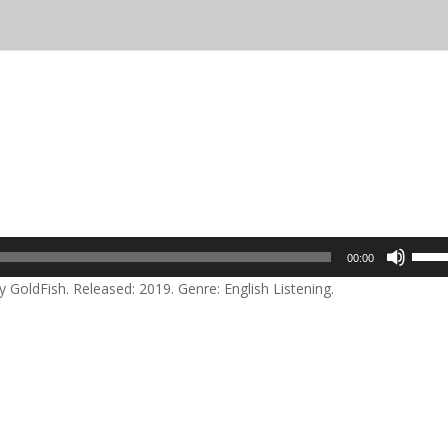
Use
00:00
Up/D
 GoldFish. Released: 2019. Genre: English Listening.
Arrow
keys
to
incre
or
decre
volum