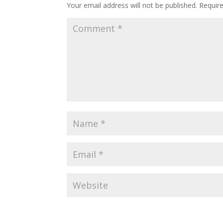
Your email address will not be published.
Requir