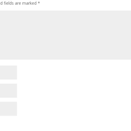
ed fields are marked
*