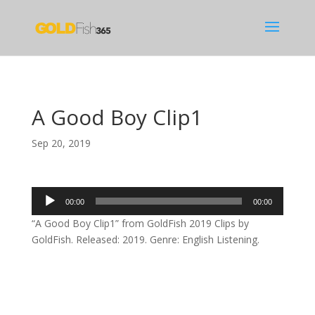
A Good Boy Clip1
Sep 20, 2019
Audio
00:00
00:00
Player
“A Good Boy Clip1” from GoldFish 2019 Clips by
GoldFish. Released: 2019. Genre: English Listening.