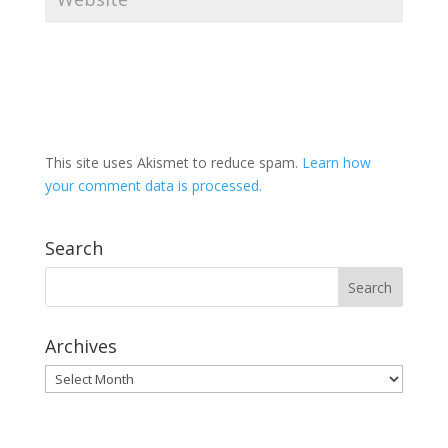
This site uses Akismet to reduce spam.
Learn how
your comment data is processed.
Search
Archives
Archives