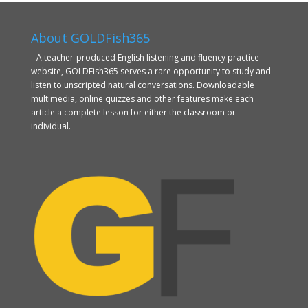
About GOLDFish365
A teacher-produced English listening and fluency practice
website, GOLDFish365 serves a rare opportunity to study and
listen to unscripted natural conversations. Downloadable
multimedia, online quizzes and other features make each
article a complete lesson for either the classroom or
individual.