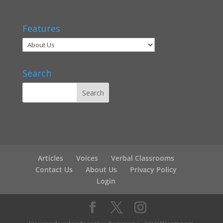
Features
Search
Articles
Voices
Verbal Classrooms
Contact Us
About Us
Privacy Policy
Login