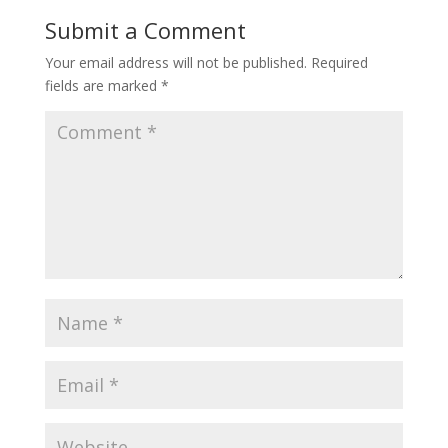
Submit a Comment
Your email address will not be published.
Required
fields are marked
*