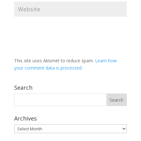
This site uses Akismet to reduce spam.
Learn how
your comment data is processed.
Search
Archives
Archives