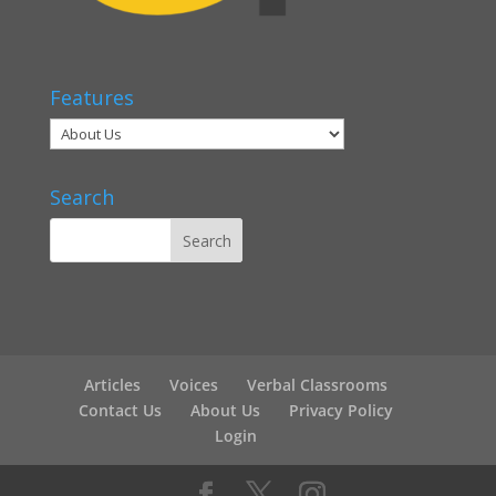
Features
Search
Articles
Voices
Verbal Classrooms
Contact Us
About Us
Privacy Policy
Login