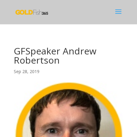
GFSpeaker Andrew
Robertson
Sep 28, 2019