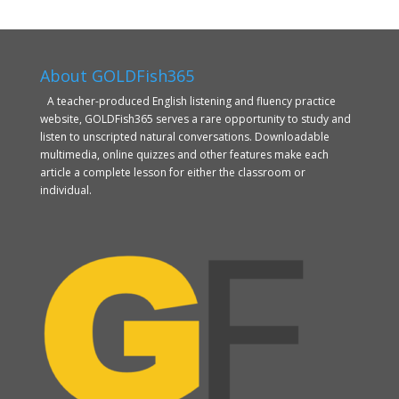
About GOLDFish365
A teacher-produced English listening and fluency practice
website, GOLDFish365 serves a rare opportunity to study and
listen to unscripted natural conversations. Downloadable
multimedia, online quizzes and other features make each
article a complete lesson for either the classroom or
individual.