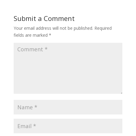
Submit a Comment
Your email address will not be published.
Required
fields are marked
*