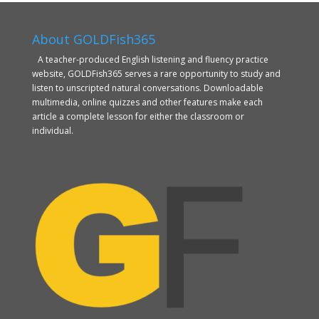
About GOLDFish365
A teacher-produced English listening and fluency practice
website, GOLDFish365 serves a rare opportunity to study and
listen to unscripted natural conversations. Downloadable
multimedia, online quizzes and other features make each
article a complete lesson for either the classroom or
individual.