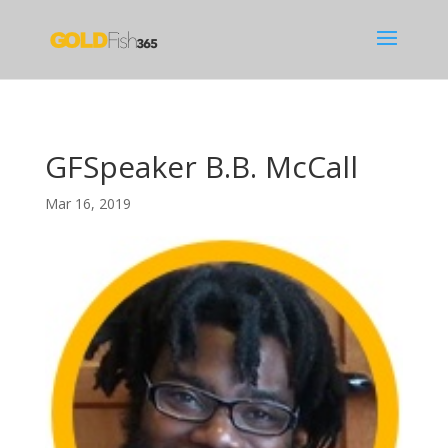
GFSpeaker B.B. McCall
Mar 16, 2019