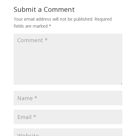
Submit a Comment
Your email address will not be published.
Required
fields are marked
*