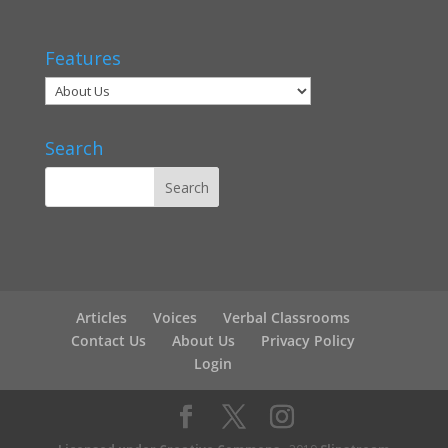
Features
Search
Articles
Voices
Verbal Classrooms
Contact Us
About Us
Privacy Policy
Login