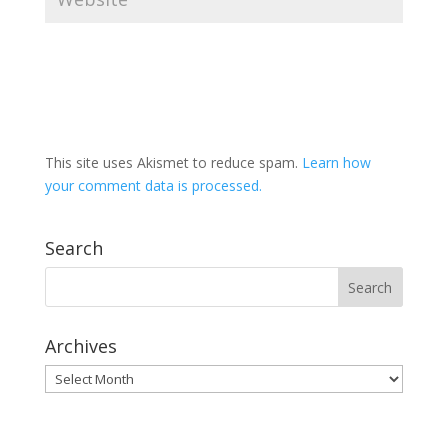
This site uses Akismet to reduce spam.
Learn how
your comment data is processed.
Search
Archives
Archives