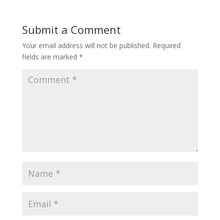
Submit a Comment
Your email address will not be published.
Required
fields are marked
*