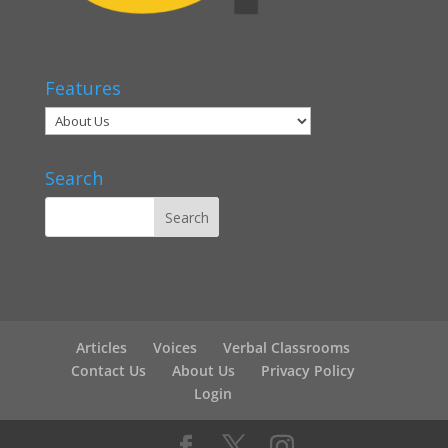
Features
Search
Articles
Voices
Verbal Classrooms
Contact Us
About Us
Privacy Policy
Login