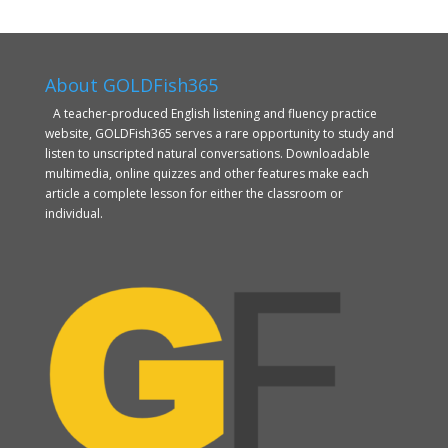
About GOLDFish365
A teacher-produced English listening and fluency practice
website, GOLDFish365 serves a rare opportunity to study and
listen to unscripted natural conversations. Downloadable
multimedia, online quizzes and other features make each
article a complete lesson for either the classroom or
individual.