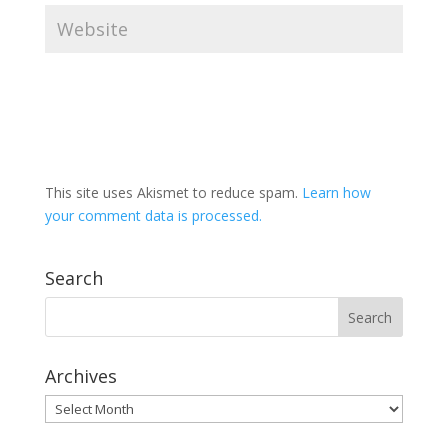
This site uses Akismet to reduce spam.
Learn how
your comment data is processed.
Search
Archives
Archives