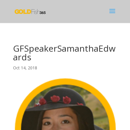
GFSpeakerSamanthaEdw
ards
Oct 14, 2018