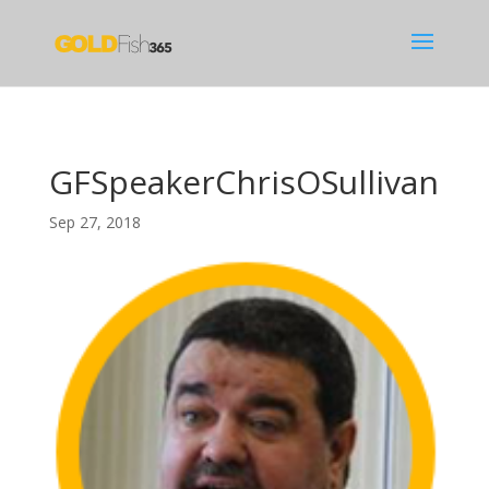
GFSpeakerChrisOSullivan
Sep 27, 2018