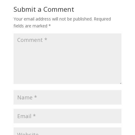
Submit a Comment
Your email address will not be published.
Required
fields are marked
*