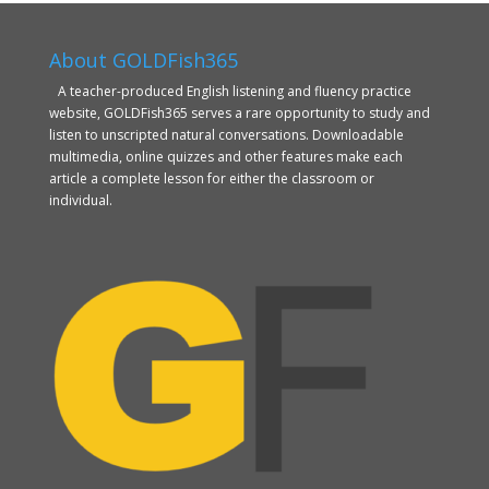
About GOLDFish365
A teacher-produced English listening and fluency practice
website, GOLDFish365 serves a rare opportunity to study and
listen to unscripted natural conversations. Downloadable
multimedia, online quizzes and other features make each
article a complete lesson for either the classroom or
individual.