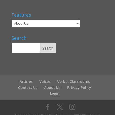
Features
Search
Articles
Voices
Verbal Classrooms
Contact Us
About Us
Privacy Policy
Login