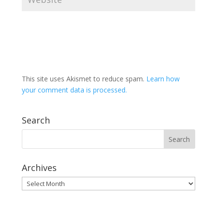
This site uses Akismet to reduce spam.
Learn how
your comment data is processed.
Search
Archives
Archives