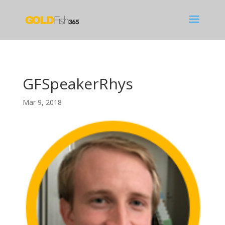
GFSpeakerRhys
Mar 9, 2018