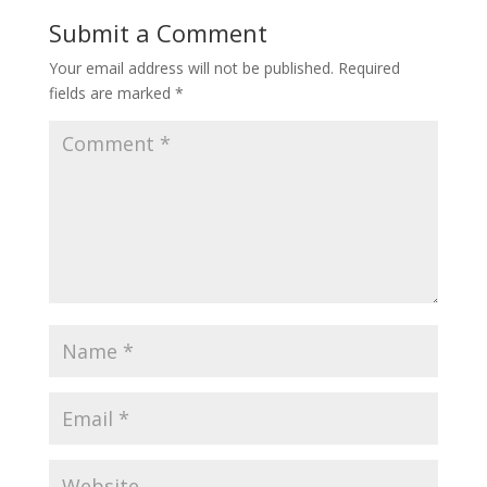
Submit a Comment
Your email address will not be published.
Required
fields are marked
*