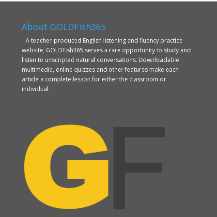
About GOLDFish365
A teacher-produced English listening and fluency practice
website, GOLDFish365 serves a rare opportunity to study and
listen to unscripted natural conversations. Downloadable
multimedia, online quizzes and other features make each
article a complete lesson for either the classroom or
individual.