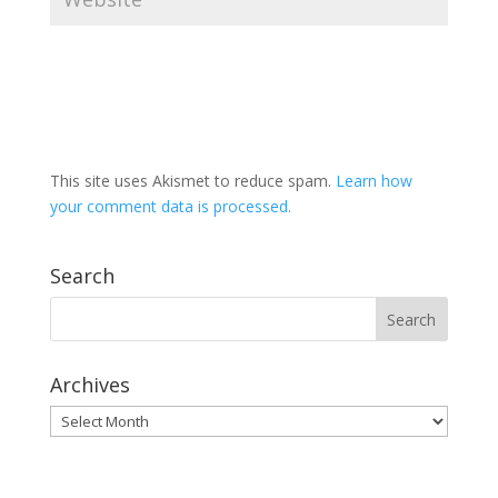
This site uses Akismet to reduce spam.
Learn how
your comment data is processed.
Search
Archives
Archives