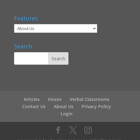
Features
Search
Articles
Voices
Verbal Classrooms
Contact Us
About Us
Privacy Policy
Login