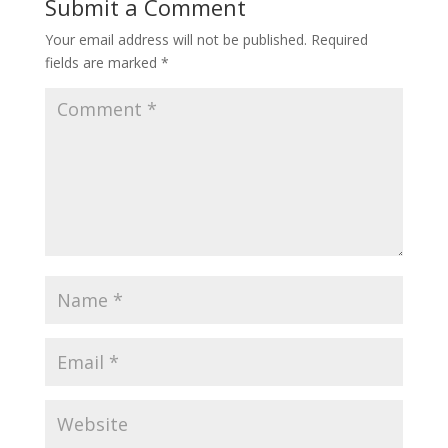
Submit a Comment
Your email address will not be published.
Required
fields are marked
*