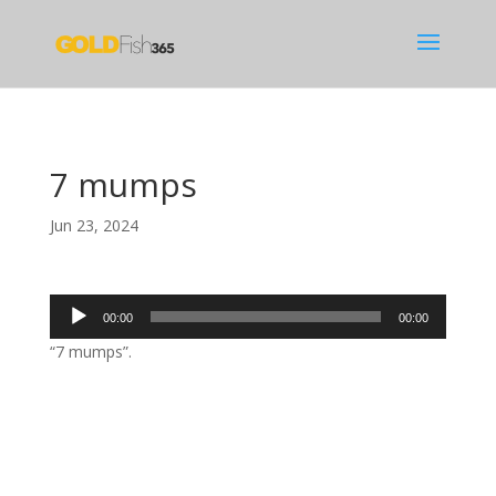
7 mumps
Jun 23, 2024
Audio
00:00
00:00
Player
“7 mumps”.