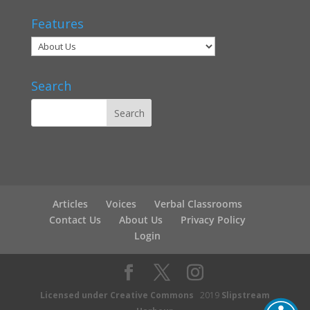
Features
Search
Articles
Voices
Verbal Classrooms
Contact Us
About Us
Privacy Policy
Login
Licensed under Creative Commons
2019
Slipstream