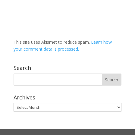
This site uses Akismet to reduce spam.
Learn how
your comment data is processed.
Search
Archives
Archives