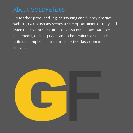
About GOLDFish365
A teacher-produced English listening and fluency practice
website, GOLDFish365 serves a rare opportunity to study and
listen to unscripted natural conversations. Downloadable
multimedia, online quizzes and other features make each
article a complete lesson for either the classroom or
individual.