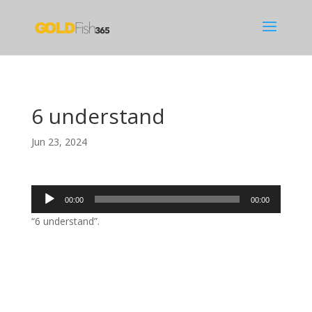
6 understand
Jun 23, 2024
Audio
00:00
00:00
Player
“6 understand”.