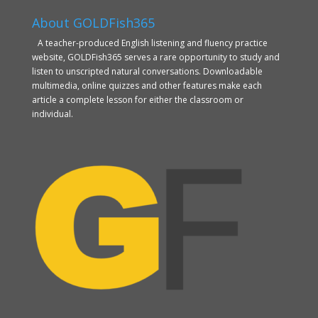
About GOLDFish365
A teacher-produced English listening and fluency practice
website, GOLDFish365 serves a rare opportunity to study and
listen to unscripted natural conversations. Downloadable
multimedia, online quizzes and other features make each
article a complete lesson for either the classroom or
individual.