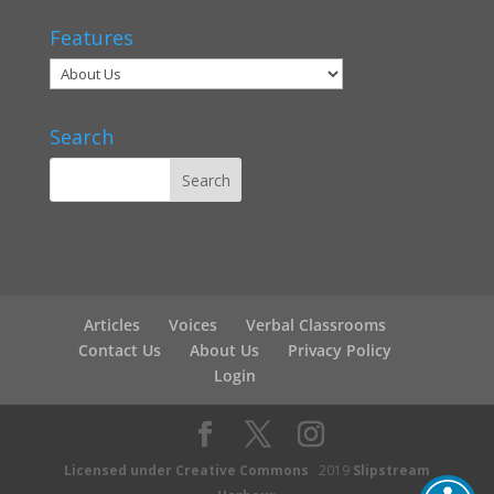
Features
Search
Articles
Voices
Verbal Classrooms
Contact Us
About Us
Privacy Policy
Login
Licensed under Creative Commons
2019
Slipstream