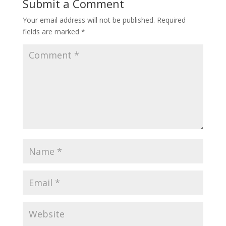
Submit a Comment
Your email address will not be published.
Required
fields are marked
*