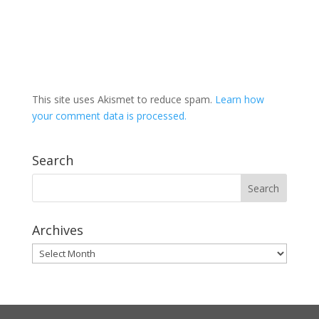
This site uses Akismet to reduce spam.
Learn how
your comment data is processed.
Search
Archives
Archives