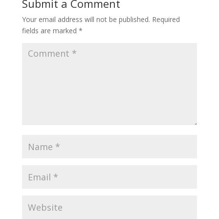
Submit a Comment
Your email address will not be published.
Required
fields are marked
*