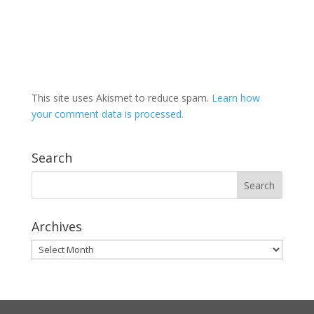
This site uses Akismet to reduce spam.
Learn how
your comment data is processed.
Search
Archives
Archives