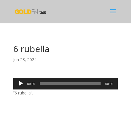
6 rubella
Jun 23, 2024
Audio
00:00
00:00
Player
“6 rubella”.