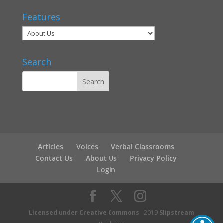
Features
Search
Articles
Voices
Verbal Classrooms
Contact Us
About Us
Privacy Policy
Login
Licensed under Creative Commons
2019
Slipstream