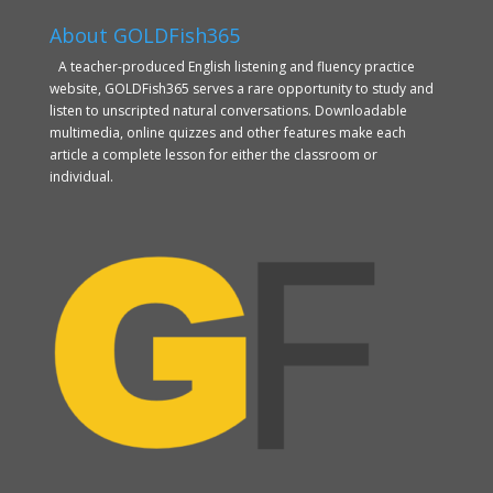
About GOLDFish365
A teacher-produced English listening and fluency practice
website, GOLDFish365 serves a rare opportunity to study and
listen to unscripted natural conversations. Downloadable
multimedia, online quizzes and other features make each
article a complete lesson for either the classroom or
individual.