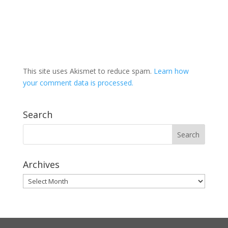
This site uses Akismet to reduce spam.
Learn how
your comment data is processed.
Search
Archives
Archives