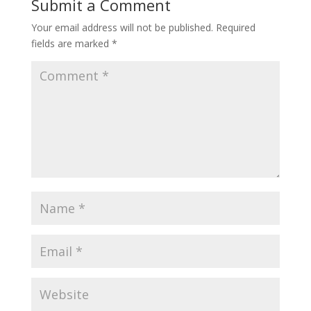
Submit a Comment
Your email address will not be published.
Required
fields are marked
*