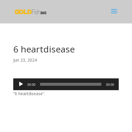
6 heartdisease
Jun 23, 2024
Audio
00:00
00:00
Player
“6 heartdisease”.