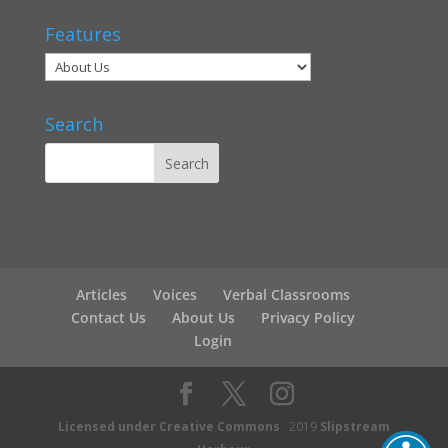
Features
Search
Articles
Voices
Verbal Classrooms
Contact Us
About Us
Privacy Policy
Login
Licensed under Creative Commons
2019
Slipstream