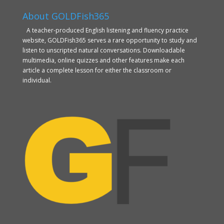
About GOLDFish365
A teacher-produced English listening and fluency practice
website, GOLDFish365 serves a rare opportunity to study and
listen to unscripted natural conversations. Downloadable
multimedia, online quizzes and other features make each
article a complete lesson for either the classroom or
individual.