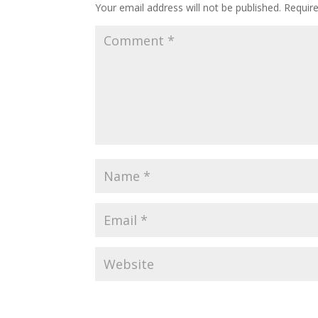
Your email address will not be published.
Requir