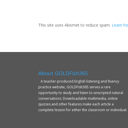
This site uses Akismet to reduce spam.
Learn ho
About GOLDFish365
A teacher-produced English listening and fluency
practice website, GOLDFish365 serves a rare
opportunity to study and listen to unscripted natural
conversations. Downloadable multimedia, online
quizzes and other features make each article a
complete lesson for either the classroom or individual.