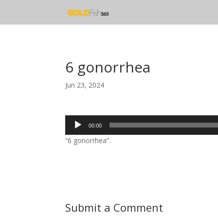
6 gonorrhea
Jun 23, 2024
Audio
00:00
Player
“6 gonorrhea”.
Submit a Comment