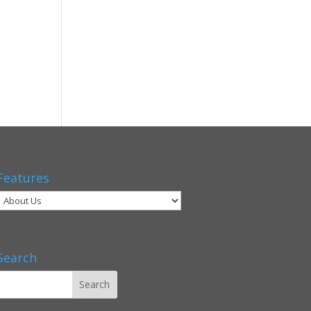
Features
Search