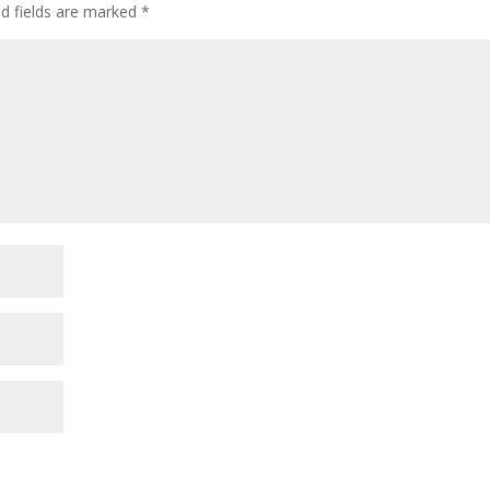
ed fields are marked
*