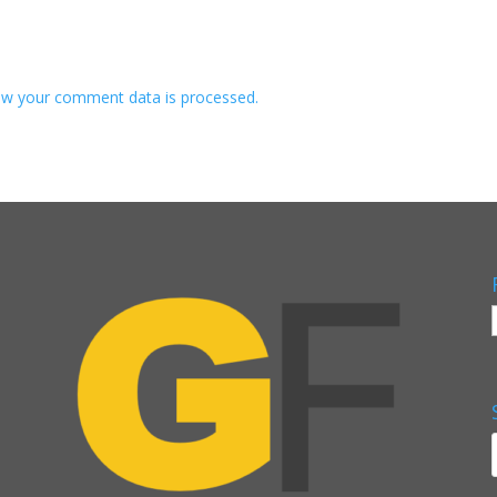
w your comment data is processed.