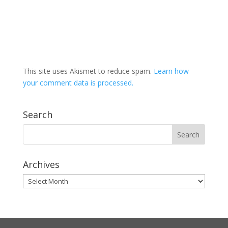
This site uses Akismet to reduce spam.
Learn how
your comment data is processed.
Search
Archives
Archives