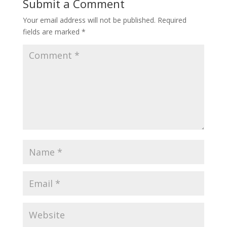
Submit a Comment
Your email address will not be published.
Required
fields are marked
*