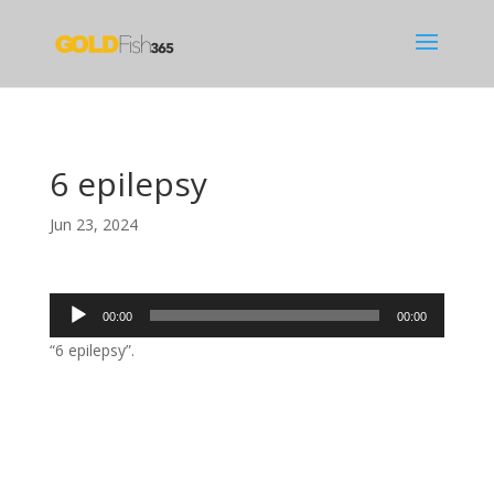
6 epilepsy
Jun 23, 2024
Audio
00:00
00:00
Player
“6 epilepsy”.