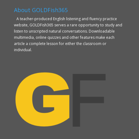
About GOLDFish365
A teacher-produced English listening and fluency practice
website, GOLDFish365 serves a rare opportunity to study and
listen to unscripted natural conversations. Downloadable
multimedia, online quizzes and other features make each
article a complete lesson for either the classroom or
individual.