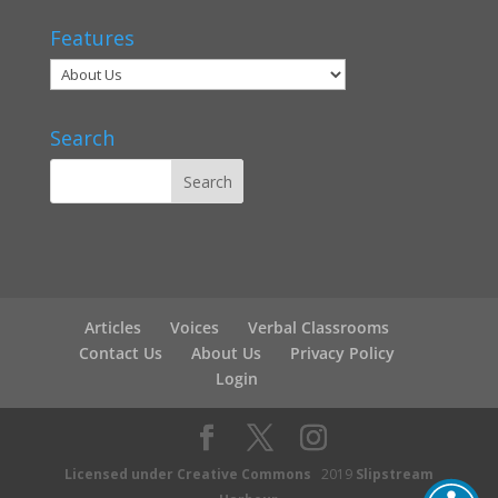
Features
Search
Articles
Voices
Verbal Classrooms
Contact Us
About Us
Privacy Policy
Login
Licensed under Creative Commons
2019
Slipstream