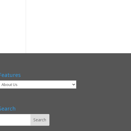
Features
Search