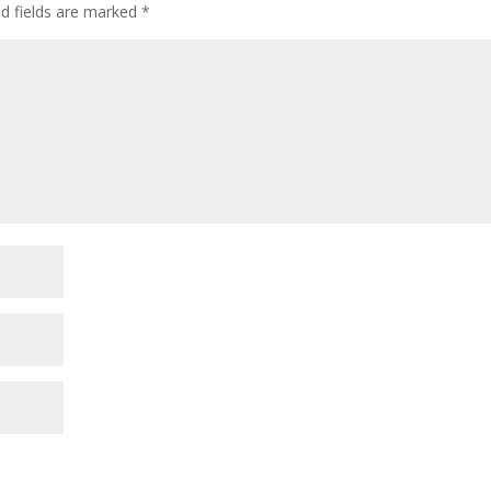
ed fields are marked
*