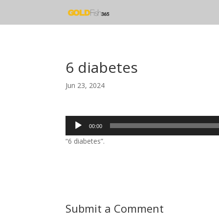
6 diabetes
Jun 23, 2024
Audio
00:00
Player
“6 diabetes”.
Submit a Comment