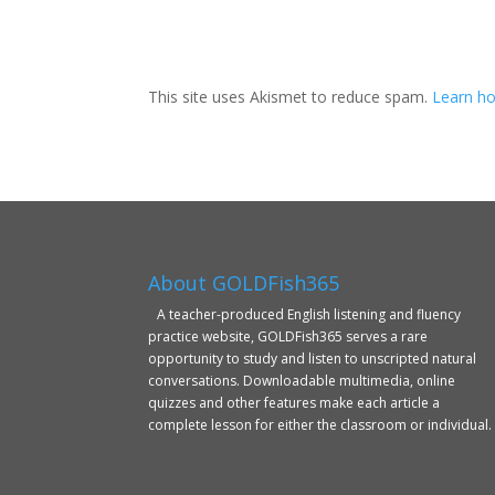
This site uses Akismet to reduce spam.
Learn ho
About GOLDFish365
A teacher-produced English listening and fluency
practice website, GOLDFish365 serves a rare
opportunity to study and listen to unscripted natural
conversations. Downloadable multimedia, online
quizzes and other features make each article a
complete lesson for either the classroom or individual.