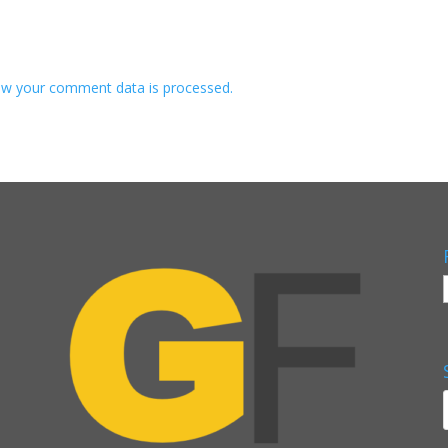
w your comment data is processed.