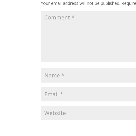
Your email address will not be published.
Requir