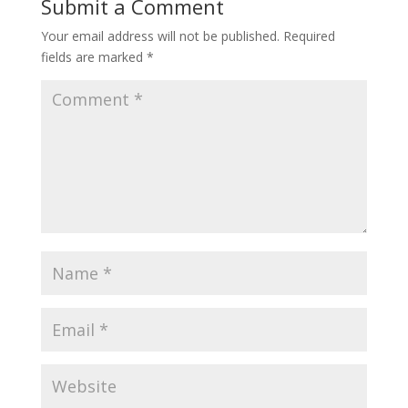
Submit a Comment
Your email address will not be published.
Required
fields are marked
*