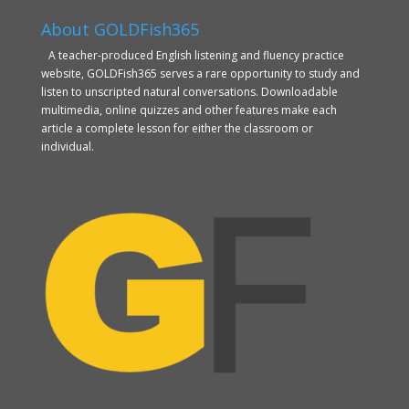
About GOLDFish365
A teacher-produced English listening and fluency practice
website, GOLDFish365 serves a rare opportunity to study and
listen to unscripted natural conversations. Downloadable
multimedia, online quizzes and other features make each
article a complete lesson for either the classroom or
individual.