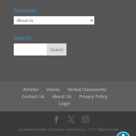
Features
Search
Articles
Voices
Verbal Classrooms
Contact Us
About Us
Privacy Policy
Login
Licensed under Creative Commons
2019
Slipstream