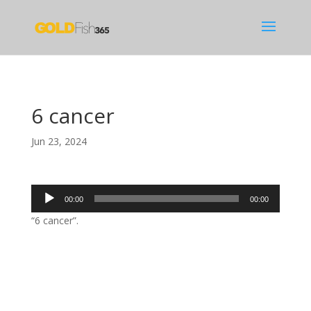
6 cancer
Jun 23, 2024
Audio
00:00
00:00
Player
“6 cancer”.