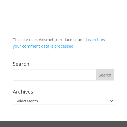
This site uses Akismet to reduce spam.
Learn how
your comment data is processed.
Search
Archives
Archives