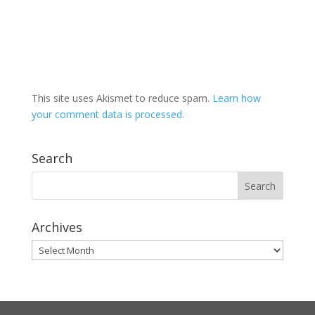
This site uses Akismet to reduce spam.
Learn how
your comment data is processed.
Search
Archives
Archives