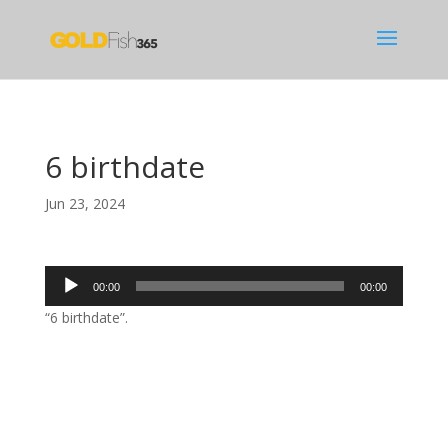
6 birthdate
Jun 23, 2024
Audio
00:00
00:00
Player
“6 birthdate”.