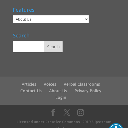
Features
Search
Articles
Voices
Verbal Classrooms
Contact Us
About Us
Privacy Policy
Login
Licensed under Creative Commons
2019
Slipstream