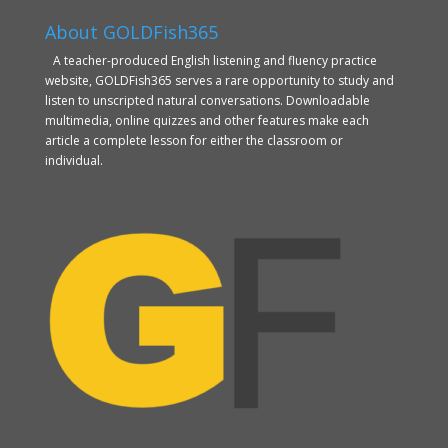
About GOLDFish365
A teacher-produced English listening and fluency practice
website, GOLDFish365 serves a rare opportunity to study and
listen to unscripted natural conversations. Downloadable
multimedia, online quizzes and other features make each
article a complete lesson for either the classroom or
individual.