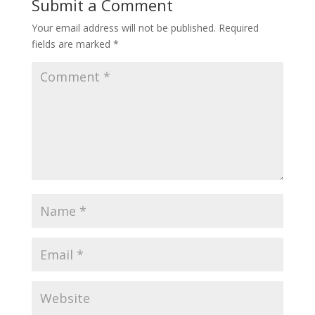
Submit a Comment
Your email address will not be published.
Required
fields are marked
*