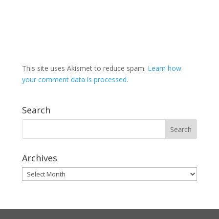
This site uses Akismet to reduce spam.
Learn how
your comment data is processed.
Search
Archives
Archives