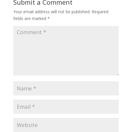
Submit a Comment
Your email address will not be published.
Required
fields are marked
*