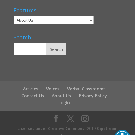
Features
Search
Articles
Voices
Verbal Classrooms
Contact Us
About Us
Privacy Policy
Login
Licensed under Creative Commons
2019
Slipstream