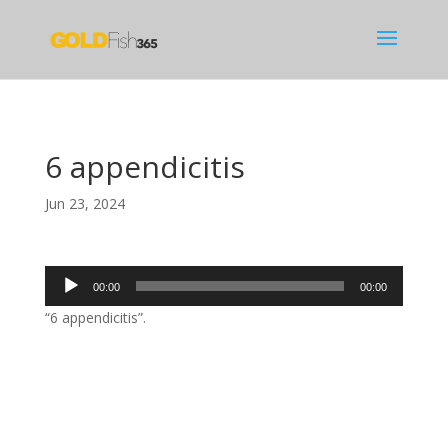
6 appendicitis
Jun 23, 2024
Audio
00:00
00:00
Player
“6 appendicitis”.