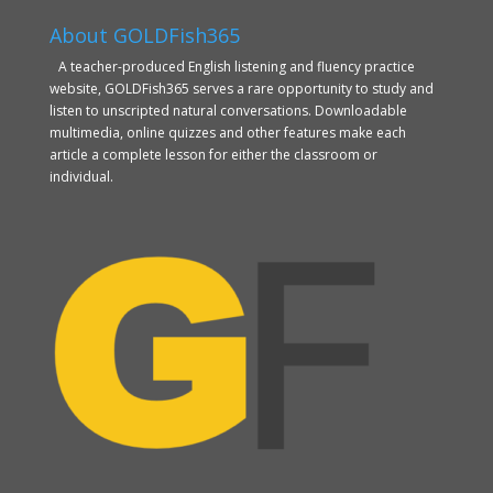
About GOLDFish365
A teacher-produced English listening and fluency practice
website, GOLDFish365 serves a rare opportunity to study and
listen to unscripted natural conversations. Downloadable
multimedia, online quizzes and other features make each
article a complete lesson for either the classroom or
individual.