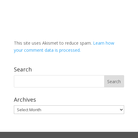
This site uses Akismet to reduce spam.
Learn how
your comment data is processed.
Search
Archives
Archives