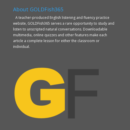
About GOLDFish365
A teacher-produced English listening and fluency practice
website, GOLDFish365 serves a rare opportunity to study and
listen to unscripted natural conversations. Downloadable
multimedia, online quizzes and other features make each
article a complete lesson for either the classroom or
individual.