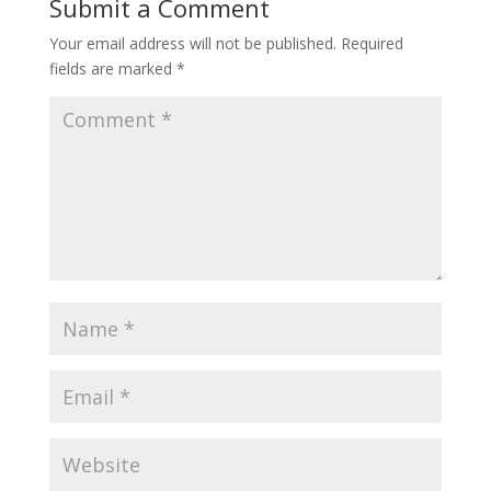
Submit a Comment
Your email address will not be published.
Required
fields are marked
*