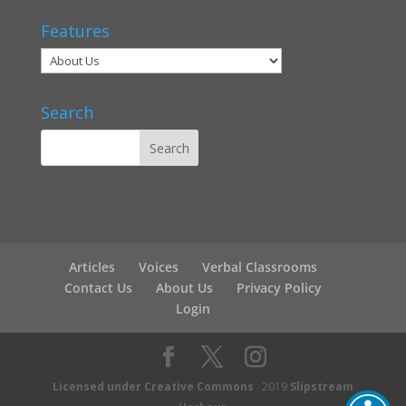
Features
Search
Articles
Voices
Verbal Classrooms
Contact Us
About Us
Privacy Policy
Login
Licensed under Creative Commons
2019
Slipstream