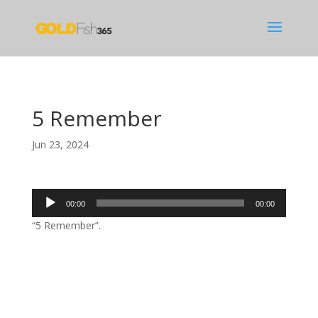
5 Remember
Jun 23, 2024
Audio
00:00
00:00
Player
“5 Remember”.