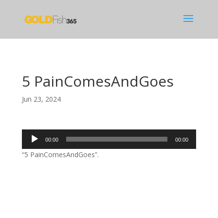
5 PainComesAndGoes
Jun 23, 2024
Audio
00:00
00:00
Player
“5 PainComesAndGoes”.