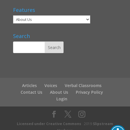
Features
Search
Articles
Voices
Verbal Classrooms
Contact Us
About Us
Privacy Policy
Login
Licensed under Creative Commons
2019
Slipstream