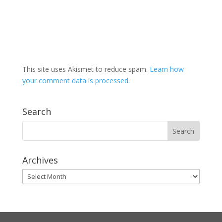
This site uses Akismet to reduce spam.
Learn how
your comment data is processed.
Search
Archives
Archives