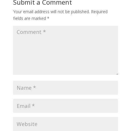
Submit a Comment
Your email address will not be published.
Required
fields are marked
*