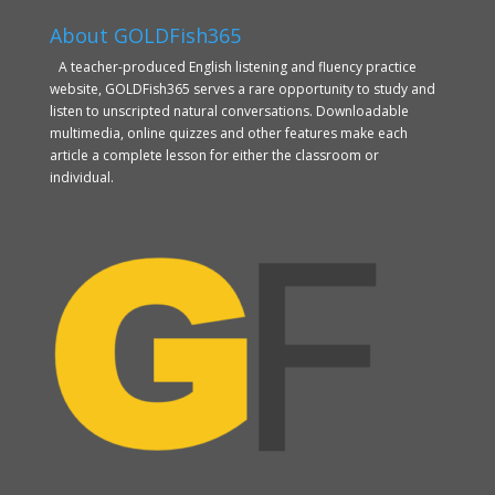
About GOLDFish365
A teacher-produced English listening and fluency practice
website, GOLDFish365 serves a rare opportunity to study and
listen to unscripted natural conversations. Downloadable
multimedia, online quizzes and other features make each
article a complete lesson for either the classroom or
individual.