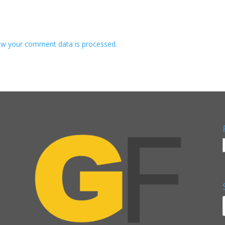
w your comment data is processed.