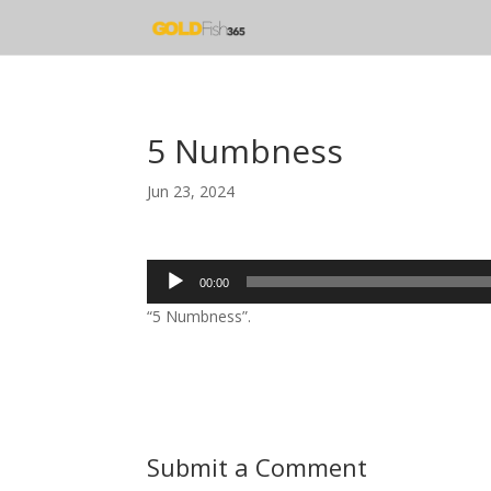
5 Numbness
Jun 23, 2024
Audio
00:00
Player
“5 Numbness”.
Submit a Comment