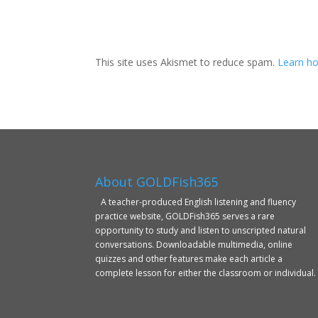
This site uses Akismet to reduce spam.
Learn ho
About GOLDFish365
A teacher-produced English listening and fluency
practice website, GOLDFish365 serves a rare
opportunity to study and listen to unscripted natural
conversations. Downloadable multimedia, online
quizzes and other features make each article a
complete lesson for either the classroom or individual.