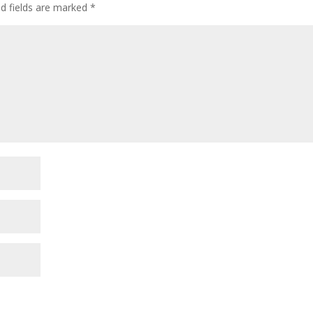
ed fields are marked
*