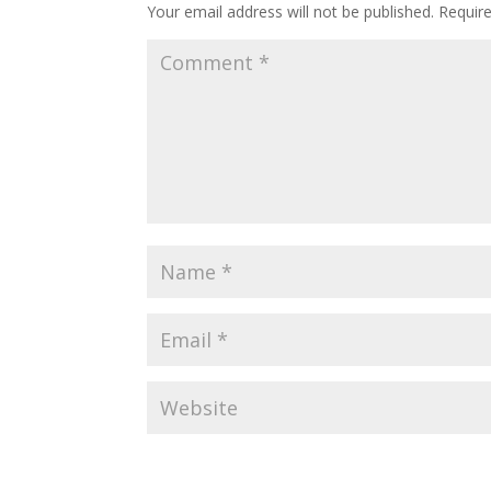
Your email address will not be published.
Requir