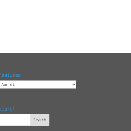
Features
Search