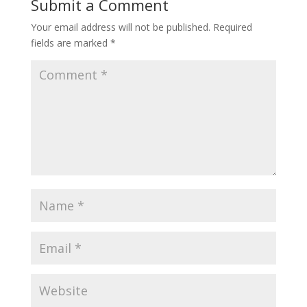
Submit a Comment
Your email address will not be published.
Required
fields are marked
*