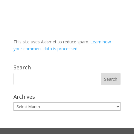
This site uses Akismet to reduce spam.
Learn how
your comment data is processed.
Search
Archives
Archives