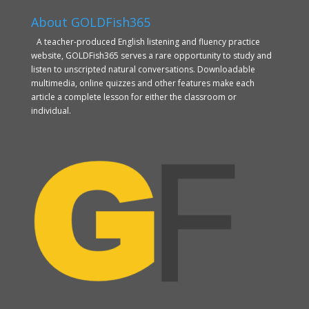
About GOLDFish365
A teacher-produced English listening and fluency practice
website, GOLDFish365 serves a rare opportunity to study and
listen to unscripted natural conversations. Downloadable
multimedia, online quizzes and other features make each
article a complete lesson for either the classroom or
individual.