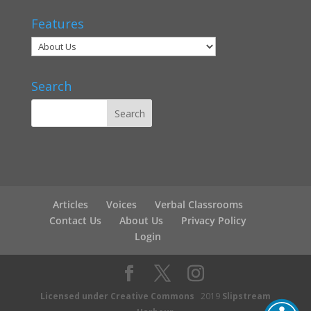
Features
Search
Articles
Voices
Verbal Classrooms
Contact Us
About Us
Privacy Policy
Login
Licensed under Creative Commons
2019
Slipstream