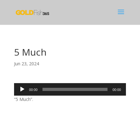
5 Much
Jun 23, 2024
Audio
00:00
00:00
Player
“5 Much”.