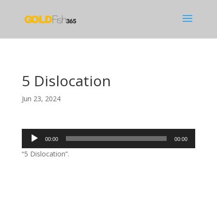
5 Dislocation
Jun 23, 2024
Audio
00:00
00:00
Player
“5 Dislocation”.