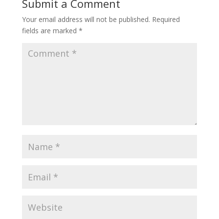
Submit a Comment
Your email address will not be published.
Required
fields are marked
*