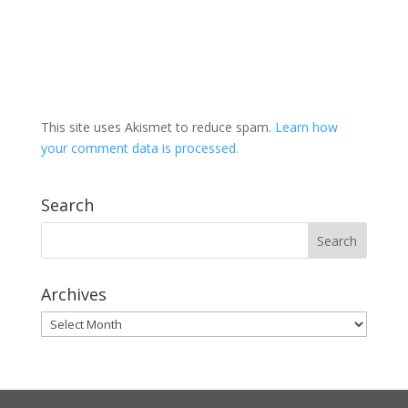
This site uses Akismet to reduce spam.
Learn how
your comment data is processed.
Search
Archives
Archives