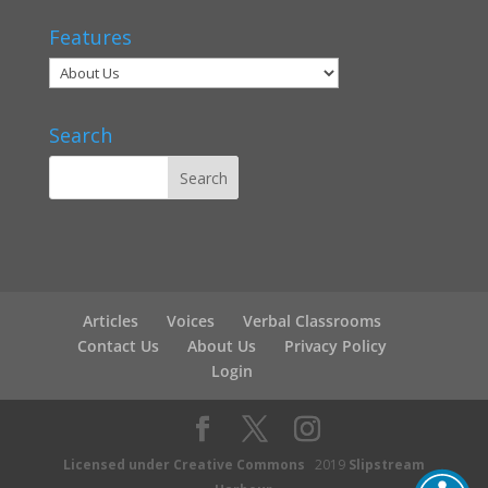
Features
Search
Articles
Voices
Verbal Classrooms
Contact Us
About Us
Privacy Policy
Login
Licensed under Creative Commons
2019
Slipstream