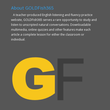
About GOLDFish365
A teacher-produced English listening and fluency practice
website, GOLDFish365 serves a rare opportunity to study and
listen to unscripted natural conversations. Downloadable
multimedia, online quizzes and other features make each
article a complete lesson for either the classroom or
individual.