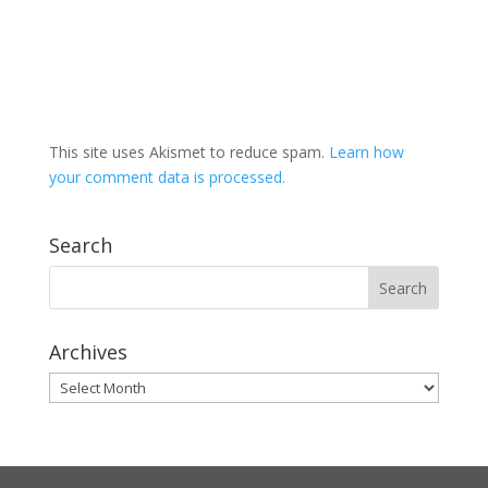
This site uses Akismet to reduce spam.
Learn how
your comment data is processed.
Search
Archives
Archives