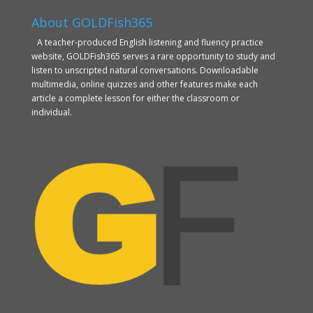
About GOLDFish365
A teacher-produced English listening and fluency practice
website, GOLDFish365 serves a rare opportunity to study and
listen to unscripted natural conversations. Downloadable
multimedia, online quizzes and other features make each
article a complete lesson for either the classroom or
individual.