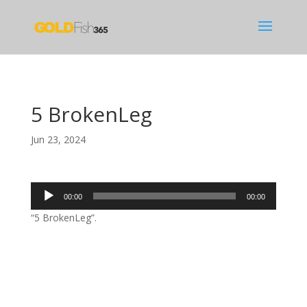
5 BrokenLeg
Jun 23, 2024
Audio
00:00
00:00
Player
“5 BrokenLeg”.