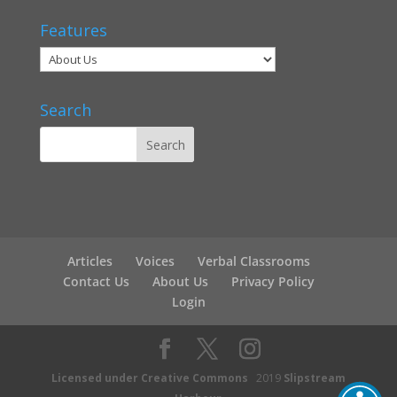
Features
Search
Articles
Voices
Verbal Classrooms
Contact Us
About Us
Privacy Policy
Login
Licensed under Creative Commons
2019
Slipstream