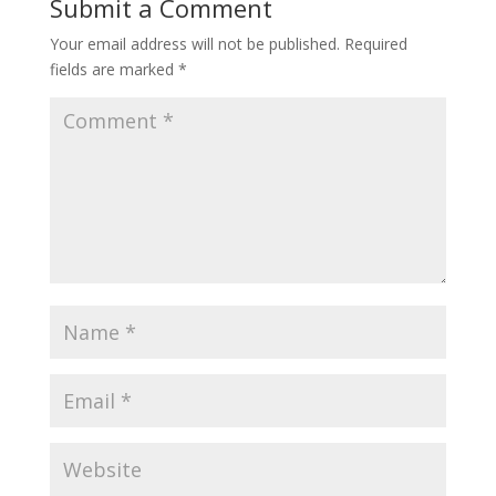
Submit a Comment
Your email address will not be published.
Required
fields are marked
*