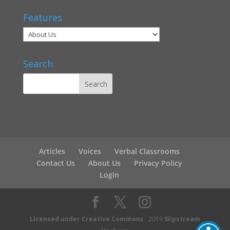
Features
Search
Articles
Voices
Verbal Classrooms
Contact Us
About Us
Privacy Policy
Login
Licensed under Creative Commons
2019
Slipstream