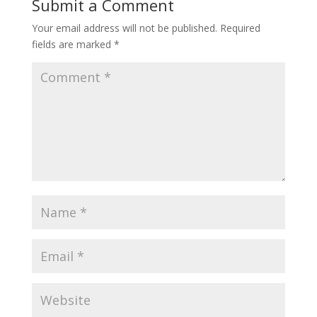
Submit a Comment
Your email address will not be published.
Required
fields are marked
*