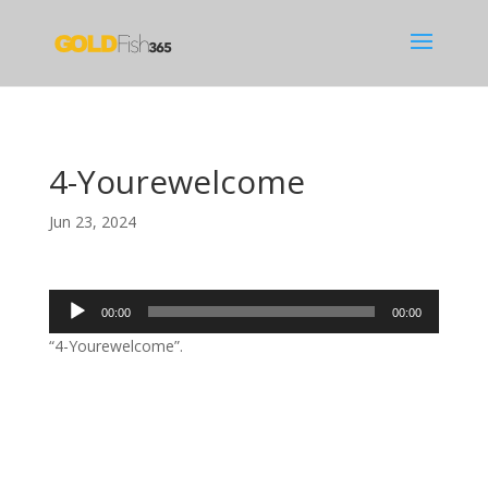
4-Yourewelcome
Jun 23, 2024
Audio
00:00
00:00
Player
“4-Yourewelcome”.