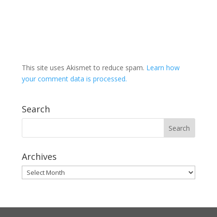
This site uses Akismet to reduce spam.
Learn how
your comment data is processed.
Search
Archives
Archives