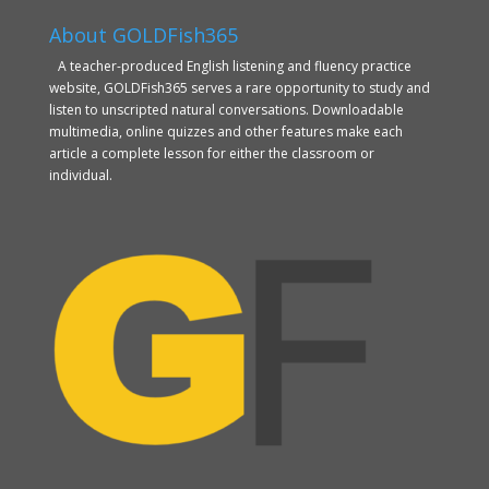
About GOLDFish365
A teacher-produced English listening and fluency practice
website, GOLDFish365 serves a rare opportunity to study and
listen to unscripted natural conversations. Downloadable
multimedia, online quizzes and other features make each
article a complete lesson for either the classroom or
individual.