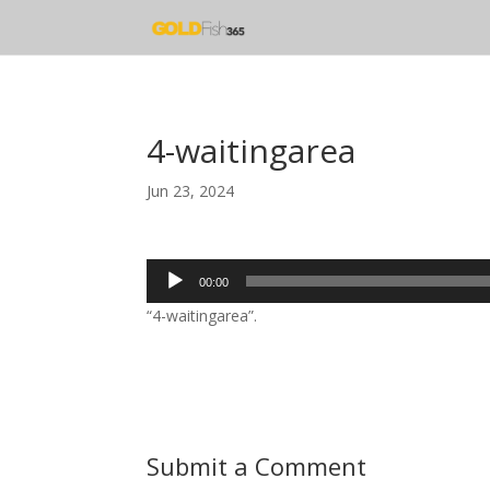
4-waitingarea
Jun 23, 2024
Audio
00:00
Player
“4-waitingarea”.
Submit a Comment