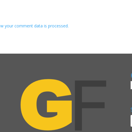
w your comment data is processed.