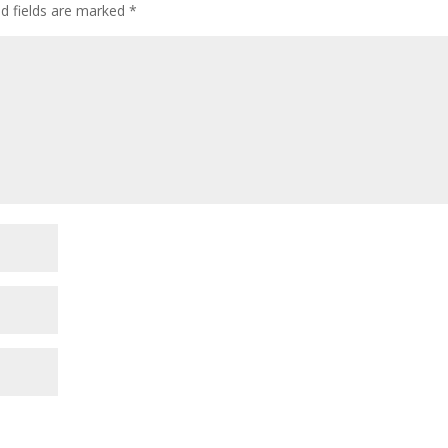
ed fields are marked
*