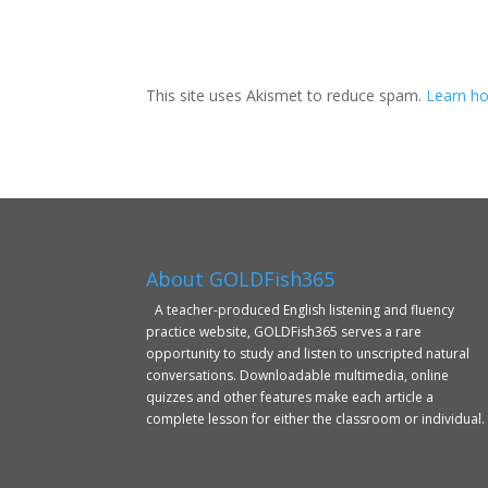
This site uses Akismet to reduce spam.
Learn ho
About GOLDFish365
A teacher-produced English listening and fluency
practice website, GOLDFish365 serves a rare
opportunity to study and listen to unscripted natural
conversations. Downloadable multimedia, online
quizzes and other features make each article a
complete lesson for either the classroom or individual.