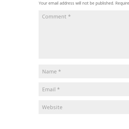
Your email address will not be published.
Requir