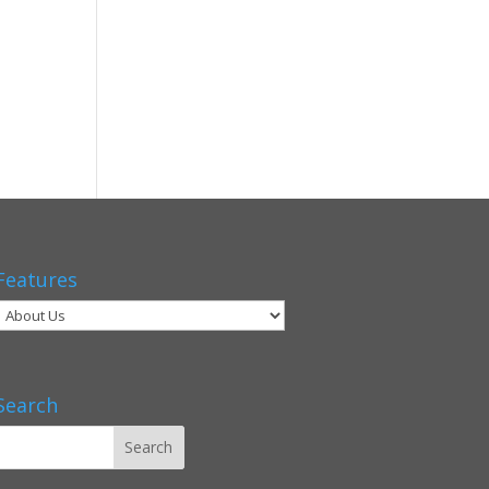
Features
Search