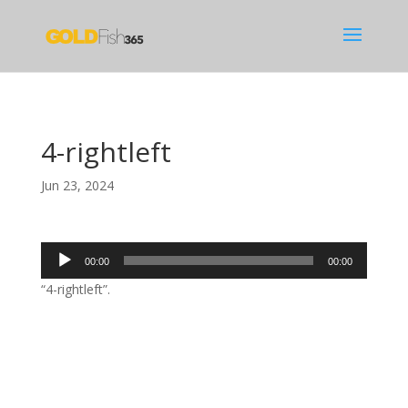
4-rightleft
Jun 23, 2024
Audio
00:00
00:00
Player
“4-rightleft”.