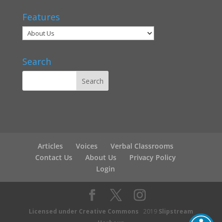
Features
Search
Articles
Voices
Verbal Classrooms
Contact Us
About Us
Privacy Policy
Login
Licensed under Creative Commons
2019
Slipstream