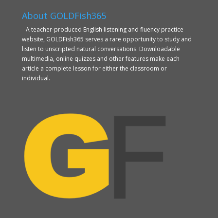
About GOLDFish365
A teacher-produced English listening and fluency practice
website, GOLDFish365 serves a rare opportunity to study and
listen to unscripted natural conversations. Downloadable
multimedia, online quizzes and other features make each
article a complete lesson for either the classroom or
individual.