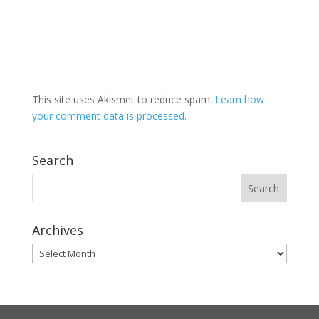
This site uses Akismet to reduce spam.
Learn how
your comment data is processed.
Search
Archives
Archives