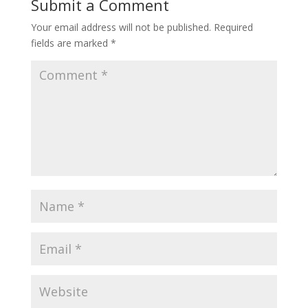
Submit a Comment
Your email address will not be published.
Required
fields are marked
*